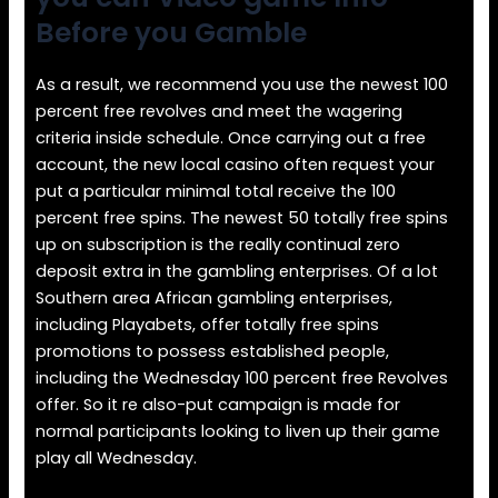
Before you Gamble
As a result, we recommend you use the newest 100
percent free revolves and meet the wagering
criteria inside schedule. Once carrying out a free
account, the new local casino often request your
put a particular minimal total receive the 100
percent free spins. The newest 50 totally free spins
up on subscription is the really continual zero
deposit extra in the gambling enterprises. Of a lot
Southern area African gambling enterprises,
including Playabets, offer totally free spins
promotions to possess established people,
including the Wednesday 100 percent free Revolves
offer. So it re also-put campaign is made for
normal participants looking to liven up their game
play all Wednesday.