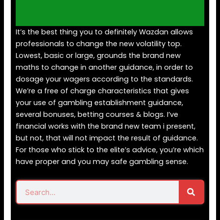
It’s the best thing you to definitely Wazdan allows
professionals to change the new volatility top.
Lowest, basic or large, grounds the brand new
maths to change in another guidance, in order to
dosage your wagers according to the standards.
We’re a free of charge characteristics that gives
your use of gambling establishment guidance,
several bonuses, betting courses & blogs. I’ve
financial works with the brand new team i present,
but not, that will not impact the result of guidance.
For those who stick to the elite’s advice, you’re which
have proper and you may safe gambling sense.
Search
Search