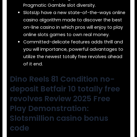
Pragmatic Gamble slot diversity.
SlotsUp have a new state-of-the-ways online
casino algorithm made to discover the best
on-line casino in which pros will enjoy to play
online slots games to own real money.
Committed-delicate features adds thrill and
you will importance, powerful advantages to
utilize the newest totally free revolves ahead
of it end.
Dino Reels 81 Condition no-
deposit Betfair 10 totally free
revolves Review 2025 Free
Play Demonstration:
Slotsmillion casino bonus
code