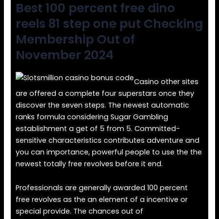
Best 100 percent free dino
reels 81 step one put Checking
Membership Out of
November 2024
Casino other sites
are offered a complete four superstars once they
discover the seven steps. The newest automatic
ranks formula considering Sugar Gambling
establishment a get of 5 from 5. Committed-
sensitive characteristics contributes adventure and
you can importance, powerful people to use the the
newest totally free revolves before it end.
Professionals are generally awarded 100 percent
free revolves as the an element of a incentive or
special provide. The chances out of
Slotsmillion