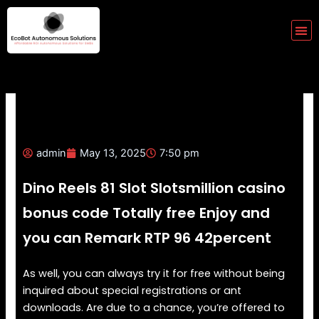
Skip
to
Me
content
admin
May 13, 2025
7:50 pm
Dino Reels 81 Slot Slotsmillion casino
bonus code Totally free Enjoy and
you can Remark RTP 96 42percent
As well, you can always try it for free without being
inquired about special registrations or ant
downloads. Are due to a chance, you’re offered to