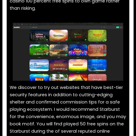
casino 100 percent free spins to own game rather
than risking.
We discover to try out websites that have best-tier
security features in addition to cutting-edging
shelter and confirmed commission tips for a safe
playing ecosystem. I would recommend Starburst
for the convenience, enormous image, and you may
book motif. You will find played 50 free spins on the
Starburst during the of several reputed online