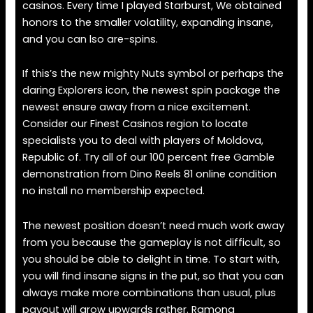
casinos. Every time I played Starburst, We obtained
honors to the smaller volatility, expanding insane,
and you can lso are-spins.
If this’s the new mighty Nuts symbol or perhaps the
daring Explorers icon, the newest spin package the
newest ensure away from a nice excitement.
Consider our Finest Casinos region to locate
specialists you to deal with players of Moldova,
Republic of. Try all of our 100 percent free Gamble
demonstration from Dino Reels 81 online condition
no install no membership expected.
The newest position doesn’t need much work away
from you because the gameplay is not difficult, so
you should be able to delight in time. To start with,
you will find insane signs in the put, so that you can
always make more combinations than usual, plus
payout will grow upwards rather. Ramona