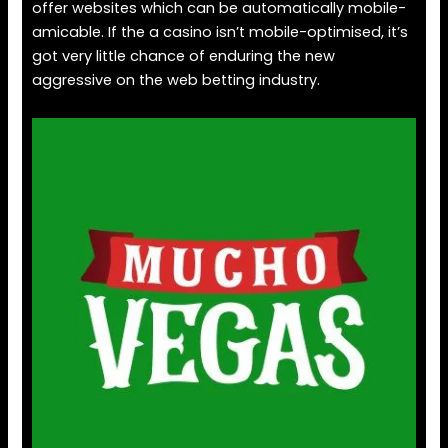
offer websites which can be automatically mobile-
amicable. If the a casino isn’t mobile-optimised, it’s
got very little chance of enduring the new
aggressive on the web betting industry.