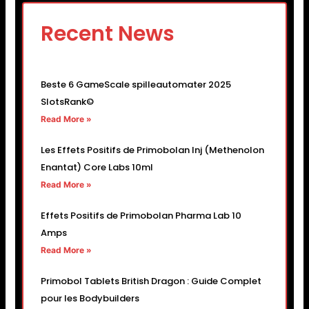
Recent News
Beste 6 GameScale spilleautomater 2025
SlotsRank©
Read More »
Les Effets Positifs de Primobolan Inj (Methenolon
Enantat) Core Labs 10ml
Read More »
Effets Positifs de Primobolan Pharma Lab 10
Amps
Read More »
Primobol Tablets British Dragon : Guide Complet
pour les Bodybuilders