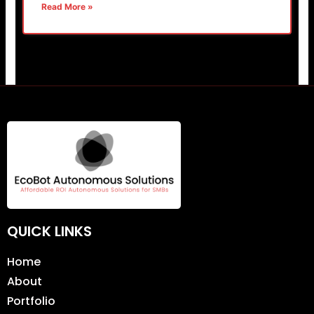
Read More »
QUICK LINKS
Home
About
Portfolio