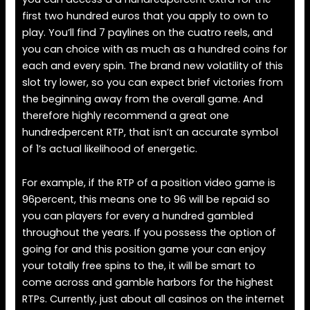
first two hundred euros that you apply to own to
play. You’ll find 7 paylines on the cuatro reels, and
you can choice with as much as a hundred coins for
each and every spin. The brand new volatility of this
slot try lower, so you can expect brief victories from
the beginning away from the overall game. And
therefore highly recommend a great one
hundredpercent RTP, that isn’t an accurate symbol
of 1’s actual likelihood of energetic.
For example, if the RTP of a position video game is
96percent, this means one to 96 will be repaid so
you can players for every a hundred gambled
throughout the years. If you possess the option of
going for and this position game your can enjoy
your totally free spins to the, it will be smart to
come across and gamble harbors for the highest
RTPs. Currently, just about all casinos on the internet