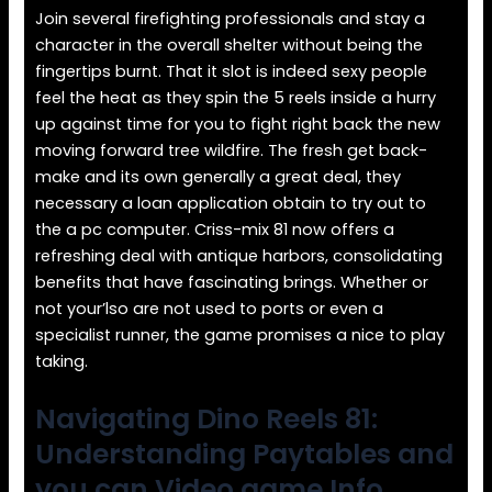
Join several firefighting professionals and stay a
character in the overall shelter without being the
fingertips burnt. That it slot is indeed sexy people
feel the heat as they spin the 5 reels inside a hurry
up against time for you to fight right back the new
moving forward tree wildfire. The fresh get back-
make and its own generally a great deal, they
necessary a loan application obtain to try out to
the a pc computer. Criss-mix 81 now offers a
refreshing deal with antique harbors, consolidating
benefits that have fascinating brings. Whether or
not your’lso are not used to ports or even a
specialist runner, the game promises a nice to play
taking.
Navigating Dino Reels 81:
Understanding Paytables and
you can Video game Info