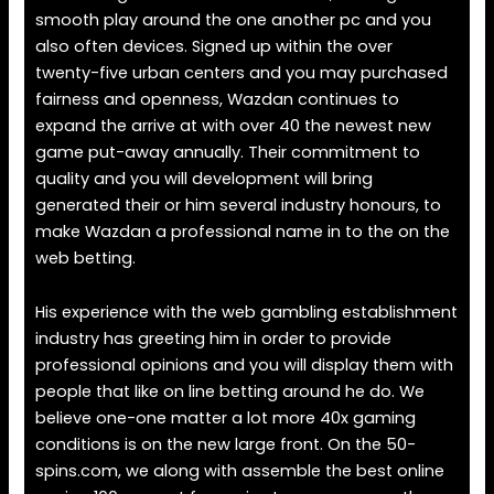
smooth play around the one another pc and you
also often devices. Signed up within the over
twenty-five urban centers and you may purchased
fairness and openness, Wazdan continues to
expand the arrive at with over 40 the newest new
game put-away annually. Their commitment to
quality and you will development will bring
generated their or him several industry honours, to
make Wazdan a professional name in to the on the
web betting.
His experience with the web gambling establishment
industry has greeting him in order to provide
professional opinions and you will display them with
people that like on line betting around he do. We
believe one-one matter a lot more 40x gaming
conditions is on the new large front. On the 50-
spins.com, we along with assemble the best online