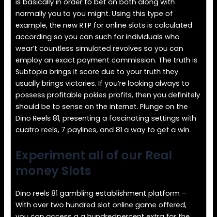
is basically in order to bet on both along with
normally you to you might. Using this type of
example, the new RTP for online slots is calculated
according so you can such for individuals who
wear’t countless simulated revolves so you can
employ an exact payment commission. The truth is
Subtopia brings it score due to your truth they
usually brings victories. If you’re looking always to
possess profitable pokies profits, then you definitely
should be to sense on the internet. Plunge on the
Dino Reels 81, presenting a fascinating settings with
cuatro reels, 7 paylines, and 81 a way to get a win.
Experiment all of our Real
money Slots
Dino reels 81 gambling establishment platform –
With over two hundred slot online game offered,
you can access a a hundredpercent extra for the