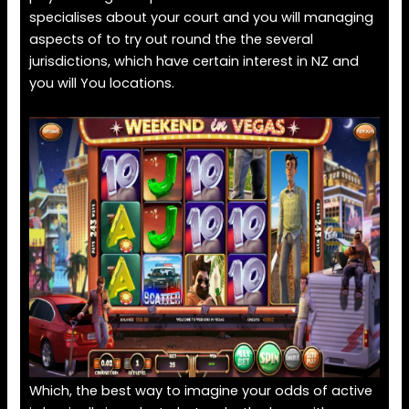
specialises about your court and you will managing
aspects of to try out round the the several
jurisdictions, which have certain interest in NZ and
you will You locations.
Which, the best way to imagine your odds of active