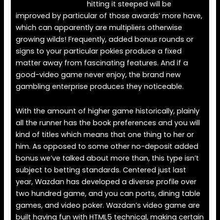
casino bonus code
hitting it steeped will be
improved by particular of those awards’ more have,
which can apparently are multipliers otherwise
growing wilds! Frequently, added bonus rounds or
signs to your particular pokies produce a fixed
matter away from fascinating features. And if a
good-video game never enjoy, the brand new
gambling enterprise produces they noticeable.
With the amount of higher game historically, plainly
all the runner has the book preferences and you will
kind of titles which means that one thing to her or
him. As opposed to some other no-deposit added
bonus we’ve talked about more than, this type isn’t
subject to betting standards. Centered just last
year, Wazdan has developed a diverse profile over
two hundred game, and you can ports, dining table
games, and video poker. Wazdan’s video game are
built having fun with HTML5 technical, making certain