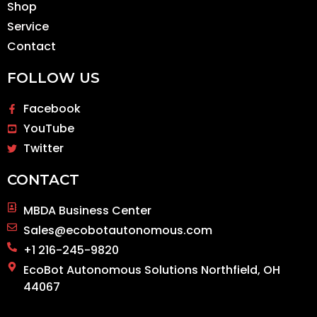
Shop
Service
Contact
FOLLOW US
Facebook
YouTube
Twitter
CONTACT
MBDA Business Center
Sales@ecobotautonomous.com
+1 216-245-9820
EcoBot Autonomous Solutions Northfield, OH
44067