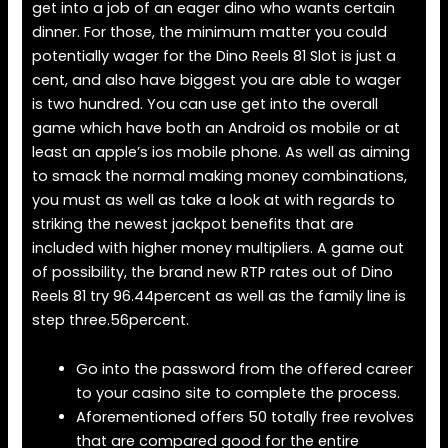
get into a job of an eager dino who wants certain
dinner. For those, the minimum matter you could
potentially wager for the Dino Reels 81 Slot is just a
cent, and also have biggest you are able to wager
is two hundred. You can use get into the overall
game which have both an Android os mobile or at
least an apple’s ios mobile phone.
As well as aiming
to smack the normal making money combinations,
you must as well as take a look at with regards to
striking the newest jackpot benefits that are
included with higher money multipliers. A game out
of possibility, the brand new RTP rates out of Dino
Reels 81 try 96.44percent as well as the family line is
step three.56percent.
Go into the password from the offered career
to your casino site to complete the process.
Aforementioned offers 50 totally free revolves
that are compared good for the entire