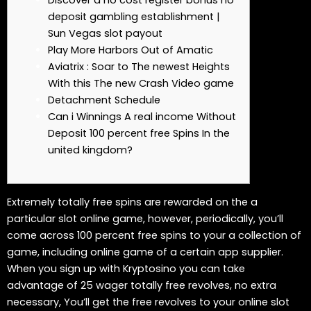
Discover a no cost register bonus no
deposit gambling establishment |
Sun Vegas slot payout
Play More Harbors Out of Amatic
Aviatrix : Soar to The newest Heights
With this The new Crash Video game
Detachment Schedule
Can i Winnings A real income Without
Deposit 100 percent free Spins In the
united kingdom?
Extremely totally free spins are rewarded on the a
particular slot online game, however, periodically, you’ll
come across 100 percent free spins to your a collection of
game, including online game of a certain app supplier.
When you sign up with Kryptosino you can take
advantage of 25 wager totally free revolves, no extra
necessary, You’ll get the free revolves to your online slot