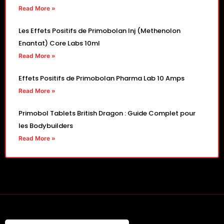
Read More »
Les Effets Positifs de Primobolan Inj (Methenolon
Enantat) Core Labs 10ml
Read More »
Effets Positifs de Primobolan Pharma Lab 10 Amps
Read More »
Primobol Tablets British Dragon : Guide Complet pour
les Bodybuilders
Read More »