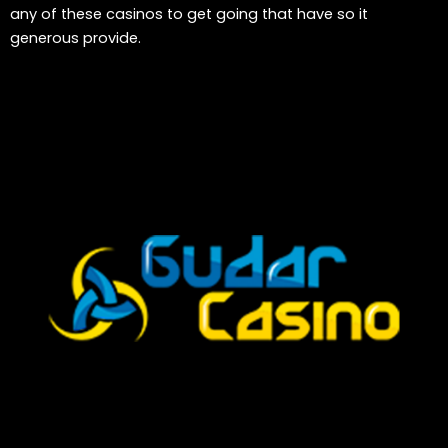
any of these casinos to get going that have so it
generous provide.