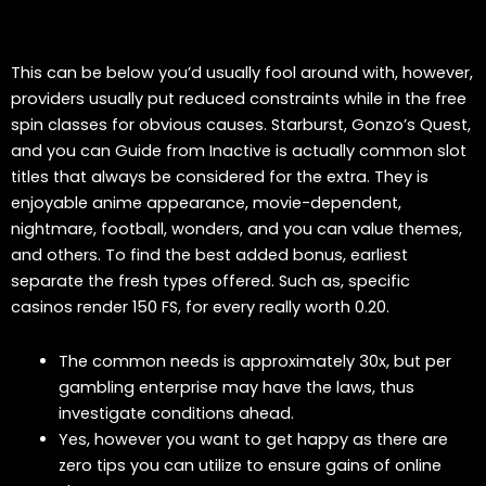
This can be below you’d usually fool around with, however,
providers usually put reduced constraints while in the free
spin classes for obvious causes. Starburst, Gonzo’s Quest,
and you can Guide from Inactive is actually common slot
titles that always be considered for the extra. They is
enjoyable anime appearance, movie-dependent,
nightmare, football, wonders, and you can value themes,
and others. To find the best added bonus, earliest
separate the fresh types offered. Such as, specific
casinos render 150 FS, for every really worth 0.20.
The common needs is approximately 30x, but per
gambling enterprise may have the laws, thus
investigate conditions ahead.
Yes, however you want to get happy as there are
zero tips you can utilize to ensure gains of online