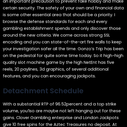
an important precaution to prevent fake hobby and make
certain security. The safety of your own and financial data
is some other essential area that should be a priority. I
browse the defense standards for each and every
gambling establishment spends and only discover those
around the new criteria. We come across strong SSL
encoding and you can state-of-the-art fire walls to keep
your investigation safer all the time. Gonzo’s Trip has been
on the pedestal for quite some time today. So it high-high
quality slot machine game by the high NetEnt has five
reels, 20 paylines, 3d graphics, of several additional
features, and you can encouraging jackpots.
Detachment Schedule
With a substantial RTP of 96.52percent and a top strike
volume, you’lso are maybe not left hanging out for these
gains. Clover Gambling enterprise and London Jackpots
give 10 free spins for the Aztec Treasures no deposit. At