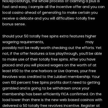
NoDepositKings, the whole process of claiming a plus is
fast and easy. I sample all the incentive offer and you can
local casino ahead of generating to make certain you
receive a delicate and you will difficulties-totally free
bonus sense.
Should your 50 totally free spins extra features higher
wagering requirements,
Sun Vegas slot payout
may
possibly not be really worth checking out the efforts. Yet
not, if the offer features a low playthrough, you’ll be able
to make use of their totally free spins. After you have
placed and you will placed wagers on the worth of at
least R50 to the one harbors or Live Games, your Free
Revolves was credited to the Lulabet membership. Your
own 100 percent free Spins profits don’t need to getting
gambled and is going to be withdrawn once your
membership has been efficiently FICA confirmed. On the
load lower than there is the new web based casinos with
delivered a 50 totally free revolves incentive. Register at