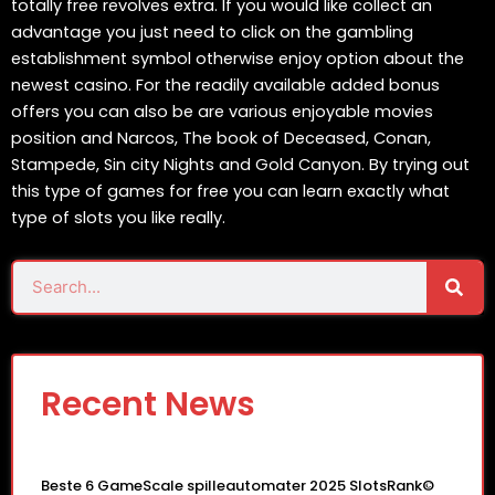
totally free revolves extra. If you would like collect an
advantage you just need to click on the gambling
establishment symbol otherwise enjoy option about the
newest casino. For the readily available added bonus
offers you can also be are various enjoyable movies
position and Narcos, The book of Deceased, Conan,
Stampede, Sin city Nights and Gold Canyon. By trying out
this type of games for free you can learn exactly what
type of slots you like really.
Sear
Search
Recent News
Beste 6 GameScale spilleautomater 2025 SlotsRank©