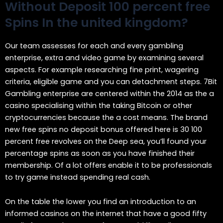
Without Deposit 100 percent free
Spins In the united kingdom?
Our team assesses for each and every gambling
enterprise, extra and video game by examining several
aspects. For example researching fine print, wagering
criteria, eligible game and you can detachment steps. 7Bit
Gambling enterprise are centered within the 2014 as the a
casino specialising within the taking Bitcoin or other
cryptocurrencies because the a cost means. The brand
new free spins no deposit bonus offered here is 30 100
percent free revolves on the Deep sea, you’ll found your
percentage spins as soon as you have finished their
membership. Of a lot offers enable it to be professionals
to try game instead spending real cash.
On the table the lower you find an introduction to an
informed casinos on the internet that have a good fifty