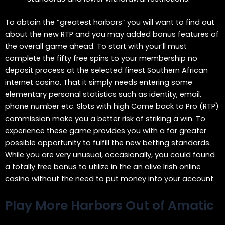
To obtain the “greatest harbors” you will want to find out
about the new RTP and you may added bonus features of
the overall game ahead. To start with your’ll must
complete the fifty free spins to your membership no
deposit process at the selected finest Southern African
internet casino. That it simply needs entering some
elementary personal statistics such as identity, email,
phone number etc. Slots with high Come back to Pro (RTP)
commission make you a better risk of striking a win. To
experience these game provides you with a far greater
possible opportunity to fulfill the new betting standards.
While you are very unusual, occasionally, you could found
a totally free bonus to utilize in the an alive Irish online
casino without the need to put money into your account.
Play More Harbors Out of Amatic