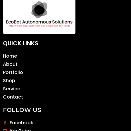
QUICK LINKS
Home
About
Portfolio
Shop
Service
Contact
FOLLOW US
Facebook
YouTube