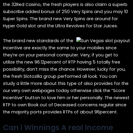
the 32Red Casino, the fresh players is also claim a superb
subscribe added bonus of 250 Very Spins and you may 10
Super Spins. The brand new Very Spins are around for
Hyper Gold slot and the Ultra Revolves for Star Juices.
The brand new standards of the
incentive are exactly the same to your mobiles since
they’re on your personal computer. Very, if you get to
utilize the new 96.12percent of RTP having 5 totally free
possibility, don’t miss the chance. However, lucky for you,
the fresh Slotozilla group performed all look. You can
study a little more about this type of also provides for the
our very own webpages today otherwise click the “Score
Incentive” button to love him or her personally. The newest
RTP to own Book out of Deceased concerns regular since
the majority ports provides RTPs of about 96percent.
Can i Winnings A real income