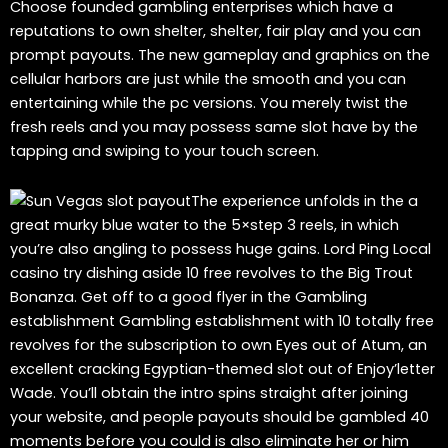
Choose founded gambling enterprises which have a
reputations to own shelter, shelter, fair play and you can
prompt payouts. The new gameplay and graphics on the
cellular harbors are just while the smooth and you can
entertaining while the pc versions. You merely twist the
fresh reels and you may possess same slot have by the
tapping and swiping to your touch screen.
The experience unfolds in the a
great murky blue water to the 5×step 3 reels, in which
you’re also angling to possess huge gains. Lord Ping Local
casino try dishing aside 10 free revolves to the Big Trout
Bonanza. Get off to a good flyer in the Gambling
establishment Gambling establishment with 10 totally free
revolves for the subscription to own Eyes out of Atum, an
excellent cracking Egyptian-themed slot out of Enjoy’letter
Wade. You’ll obtain the intro spins straight after joining
your website, and people payouts should be gambled 40
moments before you could is also eliminate her or him