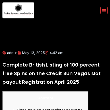
Skip
to
Me
content
admin
May 13, 2025
4:42 am
Complete British Listing of 100 percent
free Spins on the Credit Sun Vegas slot
payout Registration April 2025
Content