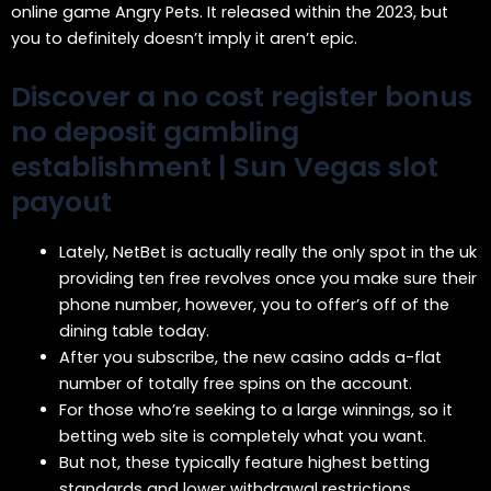
online game Angry Pets.
It released within the 2023, but
you to definitely doesn’t imply it aren’t epic.
Discover a no cost register bonus
no deposit gambling
establishment | Sun Vegas slot
payout
Lately, NetBet is actually really the only spot in the uk
providing ten free revolves once you make sure their
phone number, however, you to offer’s off of the
dining table today.
After you subscribe, the new casino adds a-flat
number of totally free spins on the account.
For those who’re seeking to a large winnings, so it
betting web site is completely what you want.
But not, these typically feature highest betting
standards and lower withdrawal restrictions.