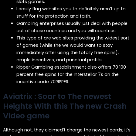
slots games.
I easily flag websites you to definitely aren’t up to
snuff for the protection and faith.
Gambling enterprises usually just deal with people
out of chose countries and you will countries.
This type of are web sites providing the widest sort
of games (while the we would want to stay
immediately after using the totally free spins),
ample incentives, and punctual profits.
Ripper Gambling establishment also offers 70 100
percent free spins for the Interstellar 7s on the
incentive code 70RIPPER.
Aviatrix : Soar to The newest
Heights With this The new Crash
Video game
Although not, they claimed’t charge the newest cards; it’s