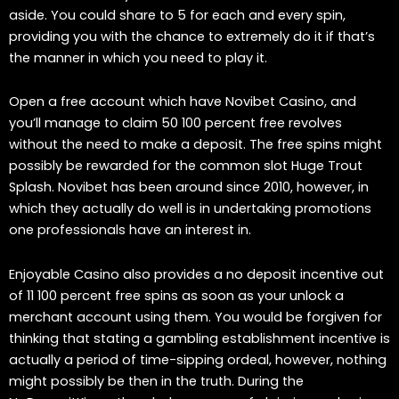
aside. You could share to 5 for each and every spin,
providing you with the chance to extremely do it if that’s
the manner in which you need to play it.
Open a free account which have Novibet Casino, and
you’ll manage to claim 50 100 percent free revolves
without the need to make a deposit. The free spins might
possibly be rewarded for the common slot Huge Trout
Splash. Novibet has been around since 2010, however, in
which they actually do well is in undertaking promotions
one professionals have an interest in.
Enjoyable Casino also provides a no deposit incentive out
of 11 100 percent free spins as soon as your unlock a
merchant account using them. You would be forgiven for
thinking that stating a gambling establishment incentive is
actually a period of time-sipping ordeal, however, nothing
might possibly be then in the truth. During the