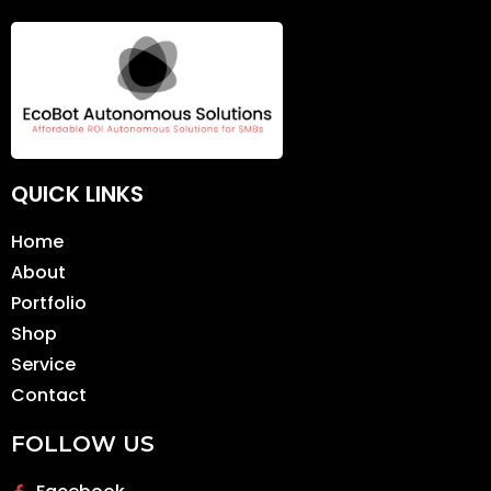
QUICK LINKS
Home
About
Portfolio
Shop
Service
Contact
FOLLOW US