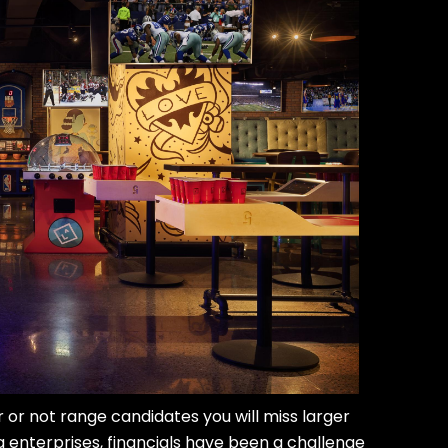
 or not range candidates you will miss larger
 enterprises, financials have been a challenge