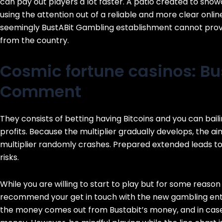
can pay out players a lot faster. A patio created to sh
using the attention out of a reliable and more clear onli
seemingly BustABit Gambling establishment cannot prov
from the country.
Cosmic fortune casinos: B
Comment
They consists of betting having Bitcoins and you can bai
profits. Because the multiplier gradually develops, the ai
multiplier randomly crashes. Prepared extended leads to 
risks.
While you are willing to start to play but for some reason 
recommend your get in touch with the new gambling ente
the money comes out from Bustabit’s money, and in case