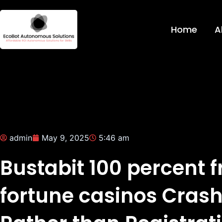
Skip
to
Home
A
content
admin
May 9, 2025
5:46 am
Bustabit 100 percent 
fortune casinos Cras