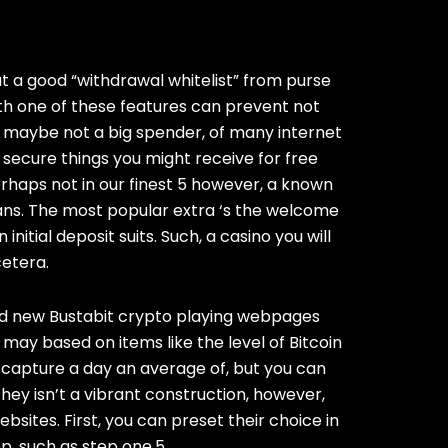
t a good “withdrawal whitelist” from purse
ith one of these features can prevent not
re maybe not a big spender, of many internet
ecure things you might receive for free
rhaps not in our finest 5 however, a known
ns. The most popular extra ‘s the welcome
initial deposit suits. Such, a casino you will
cetera.
and new Bustabit crypto playing webpages
ay based on items like the level of Bitcoin
 capture a day an average of, but you can
y isn’t a vibrant construction, however,
bsites. First, you can preset their choice in
p, such as step one.5.