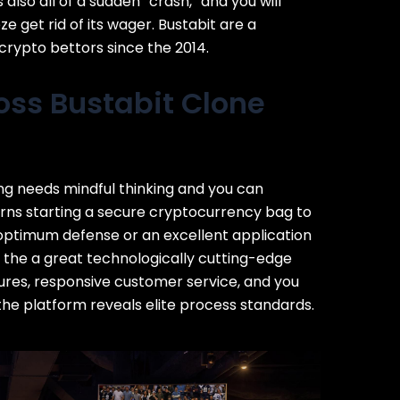
also all of a sudden “crash,” and you will
e get rid of its wager. Bustabit are a
crypto bettors since the 2014.
ss Bustabit Clone
g needs mindful thinking and you can
ncerns starting a secure cryptocurrency bag to
r optimum defense or an excellent application
 the a great technologically cutting-edge
atures, responsive customer service, and you
the platform reveals elite process standards.