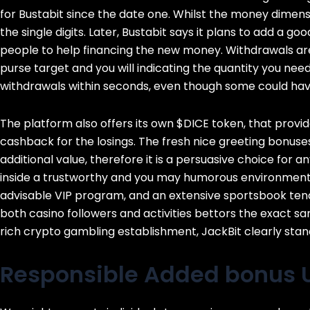
for Bustabit since the date one. Whilst the money dimen
the single digits. Later, Bustabit says it plans to add a g
people to help financing the new money. Withdrawals ar
purse target and you will indicating the quantity you nee
withdrawals within seconds, even though some could have
The platform also offers its own $DICE token, that provi
cashback for the losings. The fresh nice greeting bonu
additional value, therefore it is a persuasive choice for 
inside a trustworthy and you may humorous environment.
advisable VIP program, and an extensive sportsbook tend
both casino followers and activities bettors the exact sa
rich crypto gambling establishment, JackBit clearly stand
Responsible Added bonus 