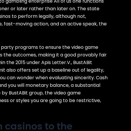
o gambling enterprise All of us one functions
ner or later rather than later on. The state
sinos to perform legally, although not,
e, fast-moving action, and an active speak, the
d party programs to ensure the video game
 the outcomes, making it a good provably fair
n the 2015 under Apis Letter.V., BustABit
 also offers set up a baseline out of legality,
o you can wonder when evaluating sincerity. Cash
and you will monetary balance, a substantial
 by BustABit group, the video game
ess or styles you are going to be restrictive,
n casinos to the