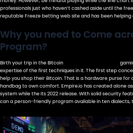
money. However, be mindful playing while the line chart is 
professionals just who haven’t cashed aside until the freez
reputable Freeze betting web site and has been helping 
Why you need to Come acro
Program?
Birth your trip in the Bitcoin
cosmic fortune casinos
gamin
expertise of the first techniques in it. The first step co
help you shop their Bitcoin. That is a hardware purse fo
handbag to own comfort. Empire.io has created alone as
system while the its 2022 release. With solid security fe
can a person-friendly program available in ten dialects, 