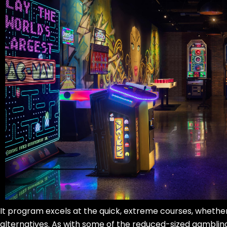
It program excels at the quick, extreme courses, whether
alternatives. As with some of the reduced-sized gambling