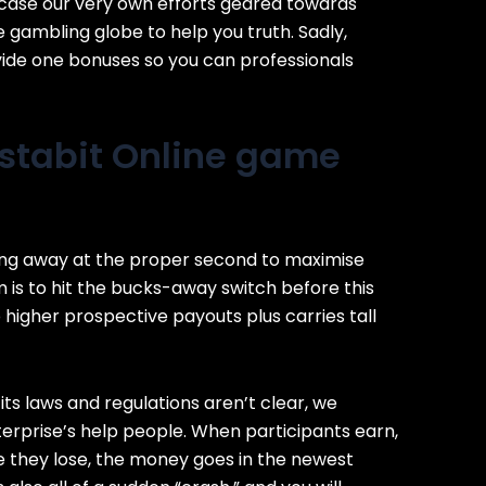
owcase our very own efforts geared towards
ne gambling globe to help you truth.
Sadly,
ide one bonuses so you can professionals
ustabit Online game
ling away at the proper second to maximise
m is to hit the bucks-away switch before this
higher prospective payouts plus carries tall
its laws and regulations aren’t clear, we
rprise’s help people. When participants earn,
 they lose, the money goes in the newest