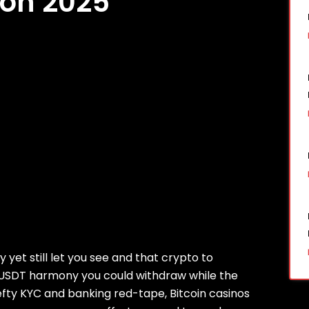
ion 2025
et still let you see and that crypto to
r USDT harmony you could withdraw while the
fty KYC and banking red-tape, Bitcoin casinos