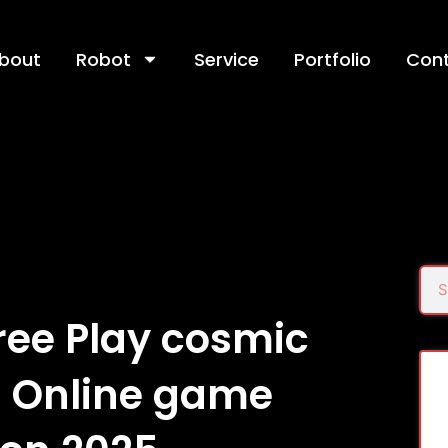
bout
Robot
Service
Portfolio
Con
Sea
free Play cosmic
h Online game