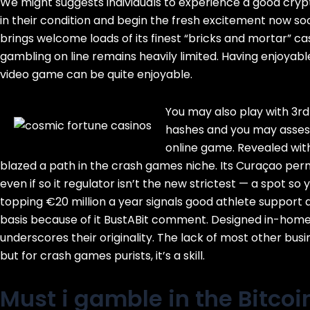
We might suggests individuals to experience a good crypt
in their condition and begin the fresh excitement now soo
brings welcome loads of its finest “bricks and mortar” ca
gambling on line remains heavily limited. Having enjoyabl
video game can be quite enjoyable.
You may also play with 3r
hashes and you may assess
online game. Revealed withi
blazed a path in the crash games niche. Its Curaçao permit
even if so it regulator isn’t the new strictest — a spot s
topping €20 million a year signals good athlete support 
basis because of it BustABit comment. Designed in-home
underscores their originality. The lack of most other busin
but for crash games purists, it’s a skill.
Must i gamble in the Bitcoi