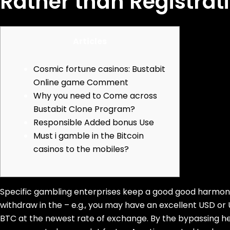
Rather than Registrat
Articles
Cosmic fortune casinos: Bustabit
Online game Comment
Why you need to Come across
Bustabit Clone Program?
Responsible Added bonus Use
Must i gamble in the Bitcoin
casinos to the mobiles?
Specific gambling enterprises keep a good good harmony y
withdraw in the – e.g., you may have an excellent USD o
BTC at the newest rate of exchange. By the bypassing he