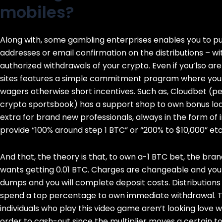
mobiles?
Along with, some gambling enterprises enables you to pu
addresses or email confirmation on the distributions – w
authorized withdrawals of your crypto. Even if you’lso a
sites features a simple commitment program where you s
wagers otherwise short incentives. Such as, Cloudbet (pe
crypto sportsbook) has a support shop to own bonus loa
extra for brand new professionals, always in the form of in 
provide “100% around step 1 BTC” or “200% to $10,000” et
And that, the theory is that, to own a-1 BTC bet, the br
wants getting 0.01 BTC. Charges are changeable and you m
dumps and you will complete deposit costs. Distributions
spend a top percentage to own immediate withdrawal. The
individuals who play this video game aren’t looking love we
order to cash-out since the multiplier moves a certain to