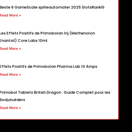
Beste 6 GameScale spilleautomater 2025 SlotsRank©
Read More »
Les Effets Positifs de Primobolan Inj (Methenolon
Enantat) Core Labs 10ml
Read More »
Effets Positifs de Primobolan Pharma Lab 10 Amps
Read More »
Primobol Tablets British Dragon : Guide Complet pour les
Bodybuilders
Read More »