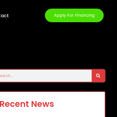
tact
Apply For Financing
Search
rch
Recent News