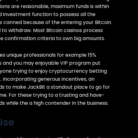
sions are reasonable, maximum funds is within
ood investment function to possess all the
e canned because of the entering your Bitcoin
d to withdraw. Most Bitcoin casinos process
 confirmation criteria to own big amounts.
des unique professionals for example 15%
ses and you may enjoyable VIP program put
anyone trying to enjoy cryptocurrency betting
 Incorporating generous incentives, an
s to make JackBit a standout place to go for
me. For these trying to a trusting and have-
s while the a high contender in the business.
Use