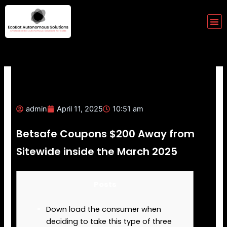
Skip
to
Me
content
admin
April 11, 2025
10:51 am
Betsafe Coupons $200 Away from
Sitewide inside the March 2025
Posts
Down load the consumer when
deciding to take this type of three