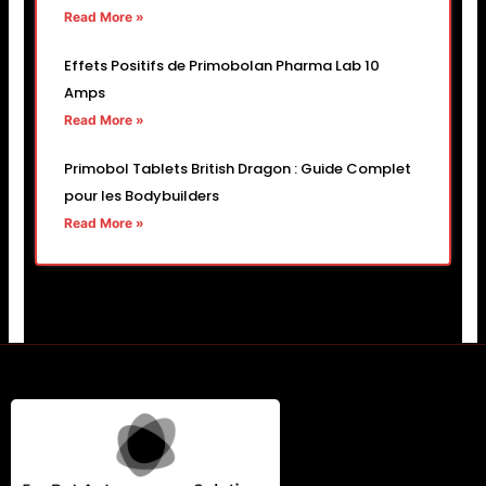
Read More »
Effets Positifs de Primobolan Pharma Lab 10
Amps
Read More »
Primobol Tablets British Dragon : Guide Complet
pour les Bodybuilders
Read More »