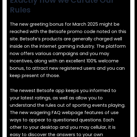
Exactly how we Curate Our
Rules
The new greeting bonus for March 2025 might be
reached with the Betsafe promo code noted on this
site. Betsafe’s products are generally charged well
inside on the internet gaming industry. The platform
now offers various campaigns and you may
incentives, along with an excellent 100% welcome
bonus, to attract new registered users and you can
keep present of those.
The newest Betsafe app keeps you informed to
your latest ratings, as well as allow you to
understand the rules out of sporting events playing.
The new wagering FAQ webpage features of use
ways to appear to questioned questions. Each
other to your desktop and you may cellular, it is
easy to discover the answers to your own