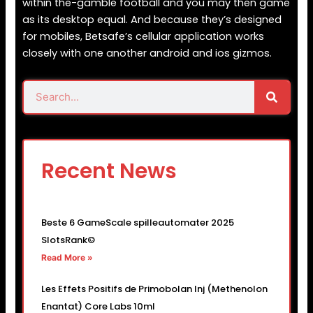
within the-gamble football and you may then game
as its desktop equal. And because they’s designed
for mobiles, Betsafe’s cellular application works
closely with one another android and ios gizmos.
Search
Search
Recent News
Beste 6 GameScale spilleautomater 2025
SlotsRank©
Read More »
Les Effets Positifs de Primobolan Inj (Methenolon
Enantat) Core Labs 10ml