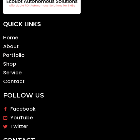
QUICK LINKS
Home
About
Portfolio
Shop
Service
Contact
FOLLOW US
Facebook
YouTube
Twitter