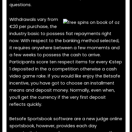
questions.
Withdrawals vary from
€20 per purchase, the
industry basic to possess fiat repayments right
now. With respect to the banking method selected,
it requires anywhere between a few momemts and
a few weeks to possess the cash to arrive.
Participants score ten respect items for every €step
1 deposited in the a competition otherwise a cash
video game rake. If you would like enjoy the Betsafe
incentive, you have got to choose an installment
means and deposit money. Normally, even when,
you’ll get the currency if the very first deposit
reflects quickly.
Betsafe Sportsbook software are a new judge online
sportsbook, however, provides each day