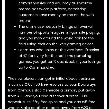
comprehensive and you may trustworthy
promo password platform, permitting
customers save money on the on the web
orders.
The online user certainly brings an over-all
number of sports leagues, in-gamble playing,
and you may around the world flair for the
field using their on the web gaming device.
For many who enjoy at the very least 10 series
of €1 for every for the real time gambling
games, you get ten% cashback in your losings
up to €one hundred.
The new players can get in initial deposit extra as
much as €100, 150 free revolves to your Doorways
from Olympus slot. Generate a primary put away
from €10, and you also discover a great 100%
deposit suits, fifty free spins and you can €5 free
wager. Make another deposit away from €20 or