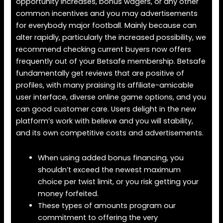
opportunity increases, bonus wagers, or any other
common incentives and you may advertisements
for everybody major football. Mainly because can
alter rapidly, particularly the increased possibility, we
recommend checking current buyers now offers
frequently out of your Betsafe membership. Betsafe
fundamentally get reviews that are positive of
profiles, with many praising its affiliate-amicable
user interface, diverse online game options, and you
can good customer care. Users delight in the new
platform’s work with believe and you will stability,
and its own competitive costs and advertisements.
When using added bonus financing, you
shouldn’t exceed the newest maximum
choice per twist limit, or you risk getting your
money forfeited.
These types of amounts program our
commitment to offering the very