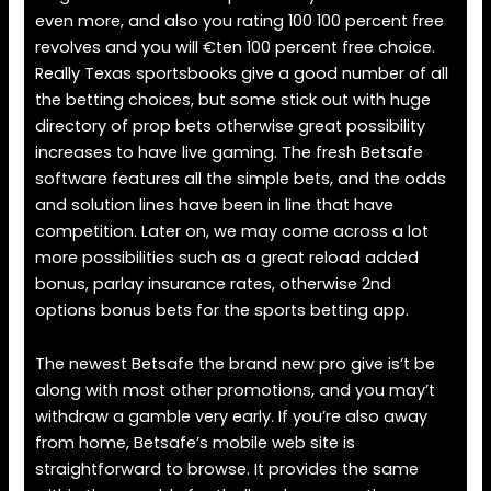
even more, and also you rating 100 100 percent free
revolves and you will €ten 100 percent free choice.
Really Texas sportsbooks give a good number of all
the betting choices, but some stick out with huge
directory of prop bets otherwise great possibility
increases to have live gaming. The fresh Betsafe
software features all the simple bets, and the odds
and solution lines have been in line that have
competition. Later on, we may come across a lot
more possibilities such as a great reload added
bonus, parlay insurance rates, otherwise 2nd
options bonus bets for the sports betting app.
The newest Betsafe the brand new pro give is’t be
along with most other promotions, and you may’t
withdraw a gamble very early. If you’re also away
from home, Betsafe’s mobile web site is
straightforward to browse. It provides the same