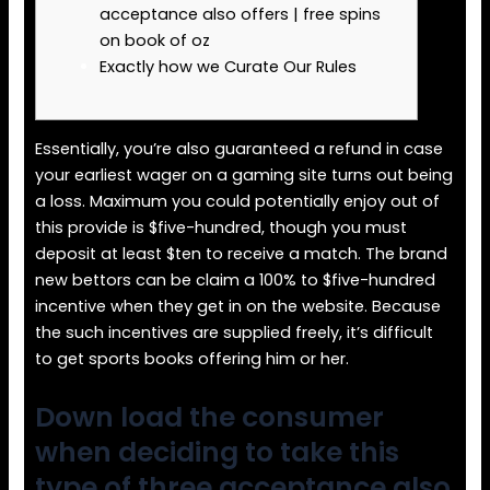
acceptance also offers | free spins
on book of oz
Exactly how we Curate Our Rules
Essentially, you’re also guaranteed a refund in case
your earliest wager on a gaming site turns out being
a loss. Maximum you could potentially enjoy out of
this provide is $five-hundred, though you must
deposit at least $ten to receive a match. The brand
new bettors can be claim a 100% to $five-hundred
incentive when they get in on the website.
Because
the such incentives are supplied freely, it’s difficult
to get sports books offering him or her.
Down load the consumer
when deciding to take this
type of three acceptance also