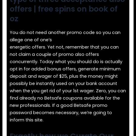
offers | free spins on book of
oz
You do not need another promo code so you can
allege one of one’s
free spins on book of oz
energetic offers. Yet not, remember that you can
not claim a couple of promo also offers
concurrently. Today what you should do is actually
opt in for added bonus offers, generate minimum
deposit and wager of $25, plus the money might
possibly be instantly used on your bank account
when the you get rid of your 1st wager. Zero, you can
find already no Betsafe coupons available for the
new professionals. If a good Betsafe promo
password becomes necessary, we’re going to
inform this site.