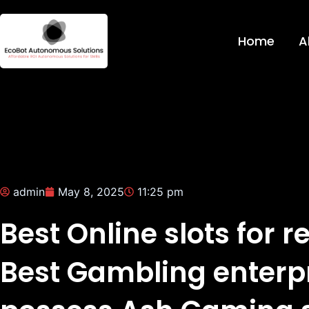
Skip
to
Home
A
content
admin
May 8, 2025
11:25 pm
Best Online slots for 
Best Gambling enterpr