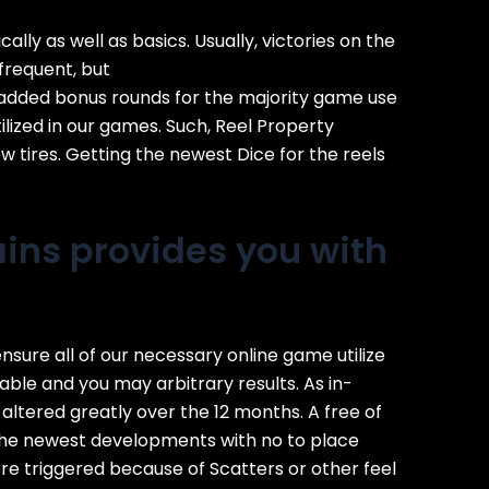
cally as well as basics. Usually, victories on the
 frequent, but
Ash Gaming slots pc games
e added bonus rounds for the majority game use
tilized in our games. Such, Reel Property
 tires. Getting the newest Dice for the reels
ains provides you with
sure all of our necessary online game utilize
e and you may arbitrary results. As in-
 altered greatly over the 12 months. A free of
the newest developments with no to place
re triggered because of Scatters or other feel