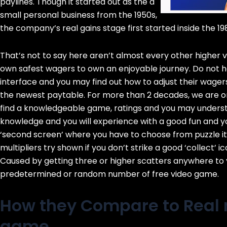
paylines. Though it started out as the a
small personal business from the 1950s,
the company’s real gains stage first started inside the 1981
That’s not to say here aren’t almost every other higher 
own safest wagers to own an enjoyable journey. Do not h
interface and you may find out how to adjust their wagers
the newest paytable. For more than 2 decades, we are on
find a knowledgeable game, ratings and you may underst
knowledge and you will experience with a good fun and 
‘second screen’ where you have to choose from puzzle ite
multipliers try shown if you don’t strike a good ‘collect’
Caused by getting three or higher scatters anywhere to yo
predetermined or random number of free video game.
How they Compare to Real
game