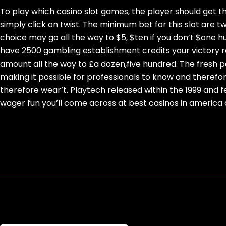
To play which casino slot games, the player should get 
simply click on twist. The minimum bet for this slot are t
choice may go all the way to $5, $ten if you don’t $one h
have 2500 gambling establishment credits your victory 
amount all the way to £a dozen,five hundred. The fresh pa
making it possible for professionals to know and there
therefore wear’t. Playtech released within the 1999 and f
wager fun you’ll come across at best casinos in americ