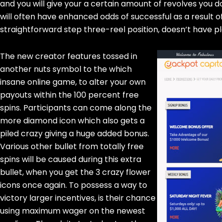
and you will give your a certain amount of revolves you do
will often have enhanced odds of successful as a result
straightforward step three-reel position, doesn’t have pl
The new creator features tossed in
another nuts symbol to the which
insane online game, to alter your own
payouts within the 100 percent free
spins. Participants can come along the
more diamond icon which also gets a
piled crazy giving a huge added bonus.
Various other bullet from totally free
spins will be caused during this extra
bullet, when you get the 3 crazy flower
icons once again. To possess a way to
victory larger incentives, is their chance
using maximum wager on the newest