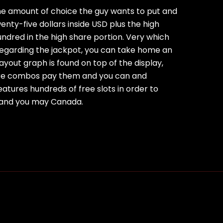
the amount of choice the guy wants to put and
wenty-five dollars inside USD plus the high
undred in the high share portion. Very which
regarding the jackpot, you can take home an
yout graph is found on top of the display,
fore combos pay them and you can and
eatures hundreds of free slots in order to
a and you may Canada.