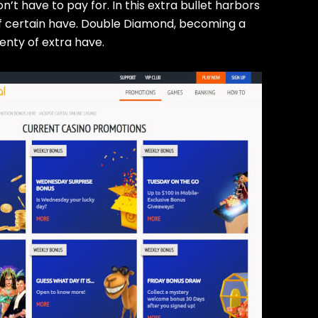
n’t have to pay for. In this extra bullet harbors
 of certain have. Double Diamond, becoming a
enty of extra have.