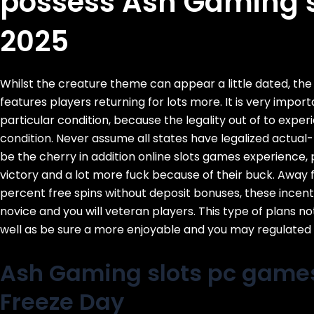
possess Ash Gaming 
2025
Whilst the creature theme can appear a little dated, the
features players returning for lots more. It is very impor
particular condition, because the legality out of to exper
condition. Never assume all states have legalized actua
be the cherry in addition online slots games experience, p
victory and a lot more fuck because of their buck. Away
percent free spins without deposit bonuses, these incent
novice and you will veteran players. This type of plans not
well as be sure a more enjoyable and you may regulated b
Ash Gaming slots pc games
Freeze Day