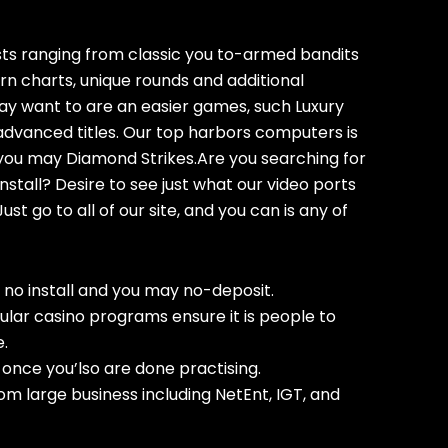
sts ranging from classic you to-armed bandits
n charts, unique rounds and additional
may want to are an easier games, such Luxury
e advanced titles. Our top harbors computers is
nd you may Diamond Strikes.Are you searching for
stall? Desire to see just what our video ports
ust go to all of our site, and you can is any of
 no install and you may no-deposit.
ular casino programs ensure it is people to
.
once you’lso are done practising.
m large business including NetEnt, IGT, and