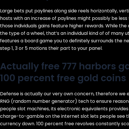
Large bets put paylines along side reels horizontally, verti
hosts with an increase of paylines might possibly be less
those individuals gains feature higher rewards. While th
the type of a wheel, that’s an individual kind of of many u
features a board game you to definitely surrounds the new
step 1, 3 or 5 motions their part to your panel.
Actually free 777 harbors g
100 percent free gold coins
Defense is actually our very own concern, therefore we en
RNG (random number generator) tech to ensure reasonabl
people slot machines, its electronic equivalents provides
charge-to-gamble on the internet slot lets people see 
currency down. 100 percent free revolves constantly sco