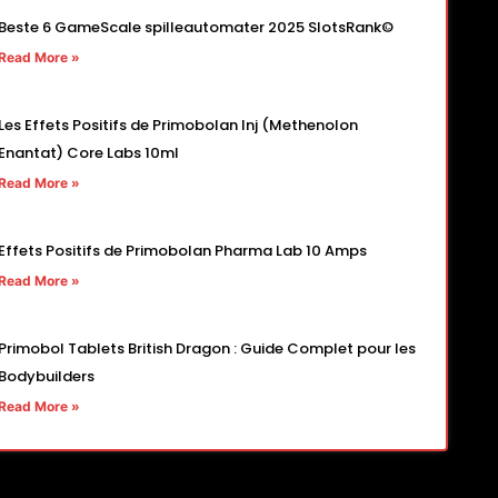
Beste 6 GameScale spilleautomater 2025 SlotsRank©
Read More »
Les Effets Positifs de Primobolan Inj (Methenolon
Enantat) Core Labs 10ml
Read More »
Effets Positifs de Primobolan Pharma Lab 10 Amps
Read More »
Primobol Tablets British Dragon : Guide Complet pour les
Bodybuilders
Read More »