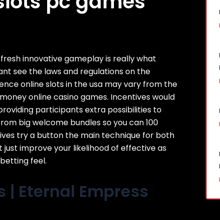
slots pc games
 fresh innovative gameplay is really what
tant see the laws and regulations on the
ience online slots in the usa may vary from the
l-money online casino games.
Incentives would
roviding participants extra possibilities to
 from big welcome bundles so you can 100
ives try a button the main technique for both
 just improve your likelihood of effective as
etting feel.
 | Eternal Empress