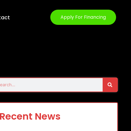
tact
Apply For Financing
Search
rch
Recent News