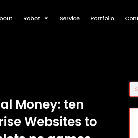
bout
Robot
Service
Portfolio
Con
Sea
real Money: ten
ise Websites to