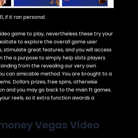
, if it ran personal.
video game to play, nevertheless these try your
esitate to explore the overall game user
, stimulate great features, and you will access
 the a purpose to simply help slots players
anding from the revealing our very own
you can amicable method. You are brought to a
ms. Dollars prizes, free spins, otherwise
 icon and you may go back to the main ft games.
ur reels, so it extra function awards a
 money Vegas Video