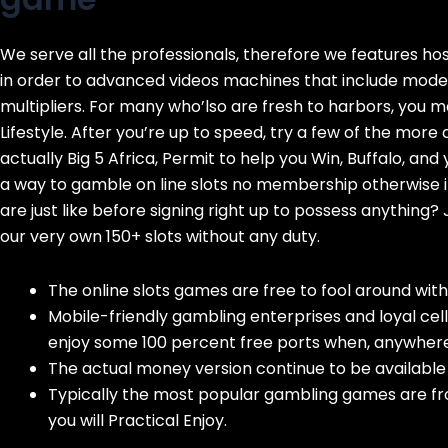
We serve all the professionals, therefore we features ho
in order to advanced videos machines that include moder
multipliers. For many who’lso are fresh to harbors, you 
Lifestyle. After you’re up to speed, try a few of the mor
actually Big 5 Africa, Permit to help you Win, Buffalo, a
a way to gamble on line slots no membership otherwise in
are just like before signing right up to possess anything? J
our very own 150+ slots without any duty.
The online slots games are free to fool around with
Mobile-friendly gambling enterprises and loyal cell
enjoy some 100 percent free ports when, anywhere
The actual money version continue to be available 
Typically the most popular gambling games are fro
you will Practical Enjoy.