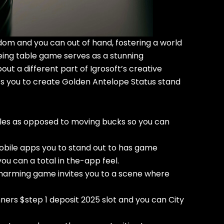
ndom and you can out of hand, fostering a world
being table game serves as a stunning
ut a different part of Igrosoft’s creative
ics you to create Golden Antelope Status stand
ndles as opposed to moving bucks so you can
obile apps you to stand out to has game
you can a total in the-app feel.
t charming game invites you to a scene where
ners $step 1 deposit 2025 slot and you can City