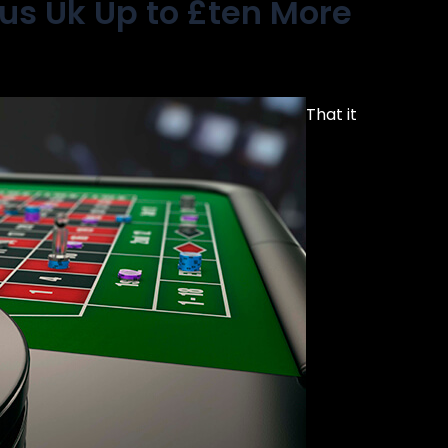
us Uk Up to £ten More
That it