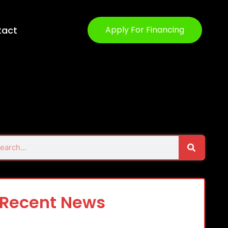
tact
Apply For Financing
Search
rch
Recent News