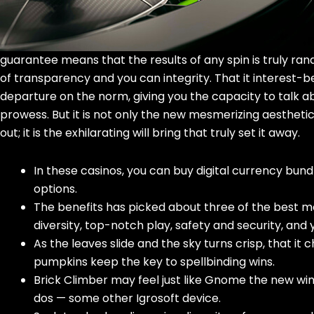
guarantee means that the results of any spin is truly ra
of transparency and you can integrity. That it interest-
departure on the norm, giving you the capacity to talk abo
prowess. But it is not only the new mesmerizing aesthet
out; it is the exhilarating will bring that truly set it away.
In these casinos, you can buy digital currency bu
options.
The benefits has picked about three of the best m
diversity, top-notch play, safety and security, and 
As the leaves slide and the sky turns crisp, that i
pumpkins keep the key to spellbinding wins.
Brick Climber may feel just like Gnome the new win
dos — some other Igrosoft device.