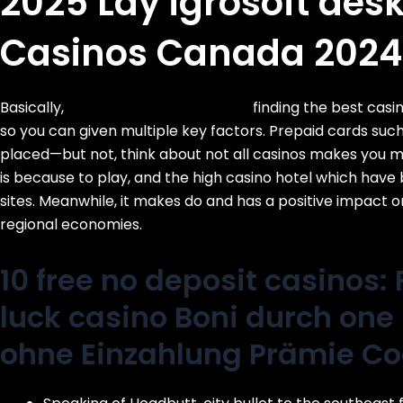
2025 Lay igrosoft de
Casinos Canada 2024
Basically,
10 free no deposit casinos
finding the best casi
so you can given multiple key factors. Prepaid cards suc
placed—but not, think about not all casinos makes you m
is because to play, and the high casino hotel which have b
sites.
Meanwhile, it makes do and has a positive impact o
regional economies.
10 free no deposit casinos:
luck casino Boni durch one
ohne Einzahlung Prämie Cod