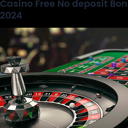
Casino Free No deposit Bon
2024