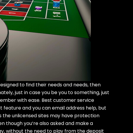
designed to find their needs and needs, then
ely, just in case you be you to something, just
member with ease. Best customer service
at feature and you can email address help, but
 as the unlicensed sites may have protection
even though you’re also asked and make a
y, without the need to play from the deposit