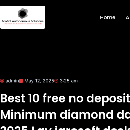
Skip
to
Home
A
content
admin
May 12, 2025
3:25 am
Best 10 free no deposi
Minimum diamond dare