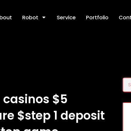
bout
Robot
Service
Portfolio
Con
Sea
t casinos $5
 $step 1 deposit