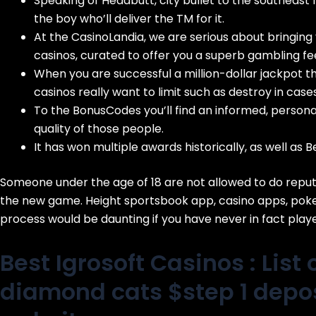
Speaking of Headbutt, city bullet to the southeast f
the boy who’ll deliver the TM for it.
At the CasinoLandia, we are serious about bringing
casinos, curated to offer you a superb gambling fee
When you are successful a million-dollar jackpot th
casinos really want to limit such as destroy in case
To the BonusCodes you’ll find an informed, person
quality of those people.
It has won multiple awards historically, as well as 
Someone under the age of 18 are not allowed to do reputa
the new game. Height sportsbook app, casino apps, poker
process would be daunting if you have never in fact played
Best Igrosoft Casinos : List
diamond cats $step 1 depos