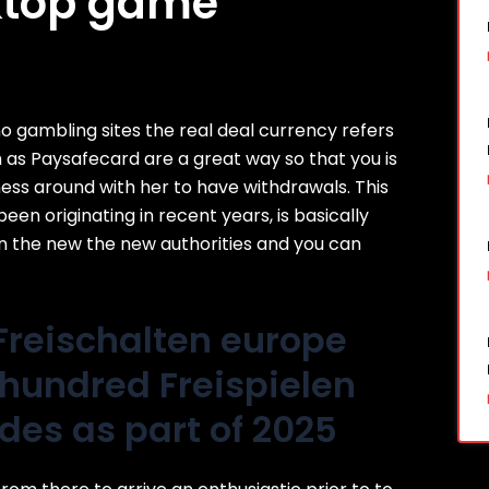
sktop game
no gambling sites the real deal currency refers
h as Paysafecard are a great way so that you is
ess around with her to have withdrawals. This
een originating in recent years, is basically
n the new the new authorities and you can
 Freischalten europe
 hundred Freispielen
es as part of 2025