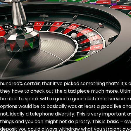
hundred% certain that it’ve picked something that’s it’s 
they have to check out the a tad piece much more. Ultimat
be able to speak with a good a good customer service 
options would be to basically was at least a good live ch
not, ideally a telephone diversity. This is very important
things and you can might not do pretty. This is basic – 
deposit you could always withdraw what you straight awa