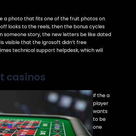
 a photo that fits one of the fruit photos on
t off looks to the reels, then the bonus cycles
 someone story, the new letters be like dated
 visible that the Igrosoft didn’t free
imes technical support helpdesk, which will
it casinos
If the a
player
wants
to be
one