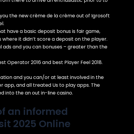
rom there to arrive an enthusiastic prior to to
 you the new crème de la crème out of Igrosoft
l.
at have a basic deposit bonus is fair game,
s where it didn’t score a deposit on the player.
al ads and you can bonuses – greater than the
Best Operator 2016 and best Player Feel 2018.
tion and you can/or at least involved in the
 app, and all treated Us to play apps. The
 into the an out in-line casino.
 of an informed
it 2025 Online