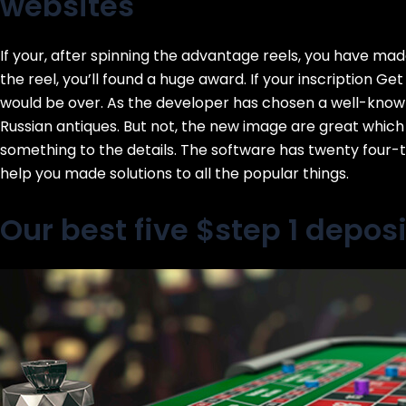
websites
If your, after spinning the advantage reels, you have made
the reel, you’ll found a huge award. If your inscription Ge
would be over. As the developer has chosen a well-known
Russian antiques. But not, the new image are great which is
something to the details. The software has twenty four-t
help you made solutions to all the popular things.
Our best five $step 1 depos