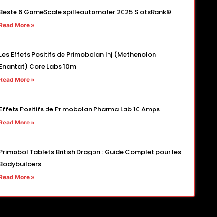
Beste 6 GameScale spilleautomater 2025 SlotsRank©
Read More »
Les Effets Positifs de Primobolan Inj (Methenolon
Enantat) Core Labs 10ml
Read More »
Effets Positifs de Primobolan Pharma Lab 10 Amps
Read More »
Primobol Tablets British Dragon : Guide Complet pour les
Bodybuilders
Read More »