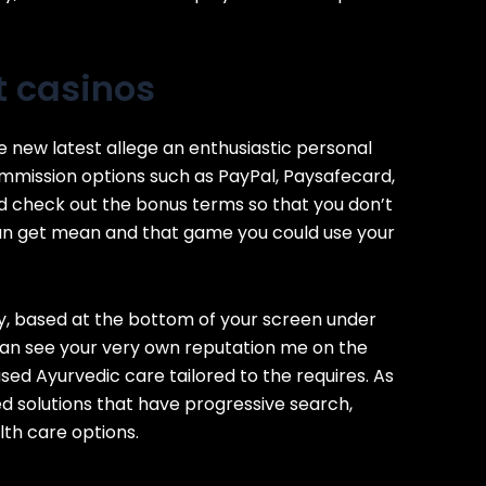
t casinos
ew latest allege an enthusiastic personal
ommission options such as PayPal, Paysafecard,
uld check out the bonus terms so that you don’t
can get mean and that game you could use your
sy, based at the bottom of your screen under
e can see your very own reputation me on the
sed Ayurvedic care tailored to the requires. As
ed solutions that have progressive search,
lth care options.