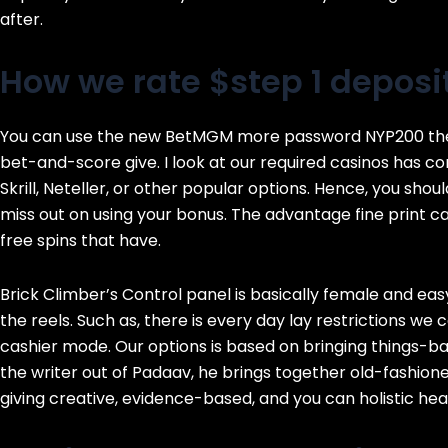
after.
How we rate $step 1 deposi
You can use the new BetMGM more password NYP200 the n
bet-and-score give. I look at our required casinos has c
Skrill, Neteller, or other popular options. Hence, you sho
miss out on using your bonus. The advantage fine print 
free spins that have.
Brick Climber’s Control panel is basically female and ea
the reels. Such as, there is every day lay restrictions w
cashier mode. Our options is based on bringing things-ba
the writer out of Padaav, he brings together old-fashion
giving creative, evidence-based, and you can holistic hea