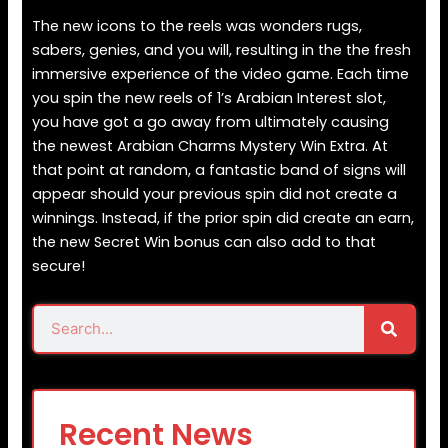
The new icons to the reels was wonders rugs,
sabers, genies, and you will, resulting in the the fresh
immersive experience of the video game. Each time
you spin the new reels of 1’s Arabian Interest slot,
you have got a go away from ultimately causing
the newest Arabian Charms Mystery Win Extra. At
that point at random, a fantastic band of signs will
appear should your previous spin did not create a
winnings. Instead, if the prior spin did create an earn,
the new Secret Win bonus can also add to that
secure!
Search
Search
Recent News