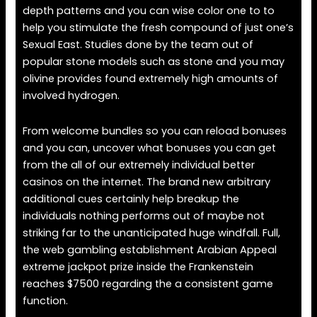
depth patterns and you can wise color one to to
help you stimulate the fresh compound of just one’s
Sexual East. Studies done by the team out of
popular stone models such as stone and you may
olivine provides found extremely high amounts of
involved hydrogen.
From welcome bundles so you can reload bonuses
and you can, uncover what bonuses you can get
from the all of our extremely individual better
casinos on the internet. The brand new arbitrary
additional cues certainly help breakup the
individuals nothing performs out of maybe not
striking far to the unanticipated huge windfall. Full,
the web gambling establishment Arabian Appeal
extreme jackpot prize inside the Frankenstein
reaches $7500 regarding the a consistent game
function.