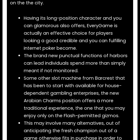
on the the city.
Having its long-position character and you
can glamorous also offers, EveryGame is
actually an effective choice for players
looking a good credible and you can fulfilling
internet poker become.
The brand new punctual functions of harbors
can lead individuals spend more than simply
meant if not monitored.
Some other slot machine from Barcrest that
has been to start with available for house-
dependent gambling enterprises, the new
Arabian Charms position offers a more
traditional experience, the one that you may
enjoy only on the Flash-permitted gizmos.
This may involve many alternatives, out of
anticipating the fresh champion out of a
game otherwise fits in purchase in order to