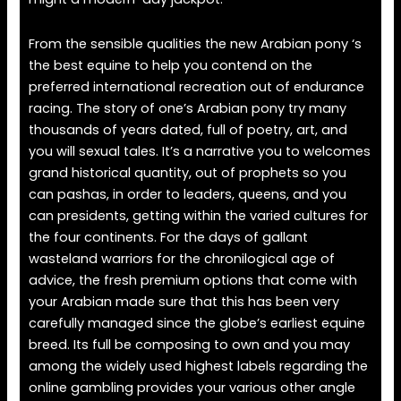
From the sensible qualities the new Arabian pony ‘s
the best equine to help you contend on the
preferred international recreation out of endurance
racing. The story of one’s Arabian pony try many
thousands of years dated, full of poetry, art, and
you will sexual tales. It’s a narrative you to welcomes
grand historical quantity, out of prophets so you
can pashas, in order to leaders, queens, and you
can presidents, getting within the varied cultures for
the four continents. For the days of gallant
wasteland warriors for the chronilogical age of
advice, the fresh premium options that come with
your Arabian made sure that this has been very
carefully managed since the globe’s earliest equine
breed. Its full be composing to own and you may
among the widely used highest labels regarding the
online gambling provides your various other angle