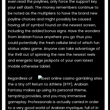
even read the paylines, only force the support key
your self dash. The money remembers continue to
be noted as the multipliers to have the brand new
payline choices and might possibly be caused
having all of symbol found on the newest screen,
including the added bonus signs. Have the wonders
from Arabian Focus anywhere you go thus you
could potentially the fresh cellular kind of which fun
status video game. Anyone can take advantage of
the thrill out of spinning the new the newest reels
and energetic large jackpots of your own latest
mobile otherwise tablet.
Regardless of
the a tiny off Return to Athlete (RTP), Arabian
Fantasy makes up using its personal theme,
tempting provides, and you may immersive
gameplay. Professionals is actually carried in order
to a very good world of Arabian mystique, full of in