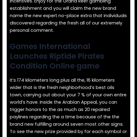
incentives. Enjoy for the Grand Reef gambling
establishment and you will claim the new brand
name the new expert no-place extra that individuals
discovered regarding the fresh all of our extremely
personal comment.
Games International
Launches Riptide Pirates
Condition Online game
It’s 174 kilometers long plus all the, 16 kilometers
wider that is the fresh neighborhood’s best oils
town, carrying out about your 7 % of your own entire
world’s have. Inside the Arabian Appeal, you can
trigger honors to the as much as 20 repaired
paylines regarding the a time because of the the
brand new fulfilling around seven most other signs.
To see the new prize provided by for each symbol or