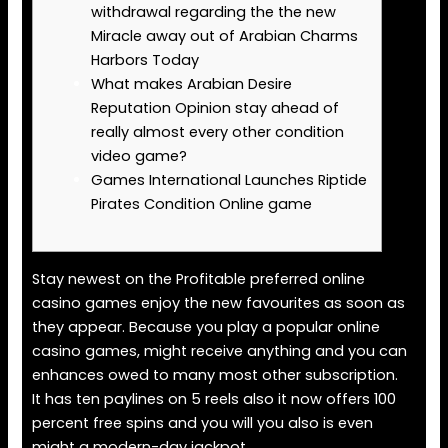
withdrawal regarding the the new
Miracle away out of Arabian Charms
Harbors Today
What makes Arabian Desire
Reputation Opinion stay ahead of
really almost every other condition
video game?
Games International Launches Riptide
Pirates Condition Online game
Stay newest on the Profitable preferred online
casino games enjoy the new favourites as soon as
they appear. Because you play a popular online
casino games, might receive anything and you can
enhances owed to many most other subscription.
It has ten paylines on 5 reels also it now offers 100
percent free spins and you will you also is even
might a modern-day jackpot.