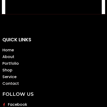
QUICK LINKS
Home
About
Portfolio
Shop
Service
Contact
FOLLOW US
Facebook