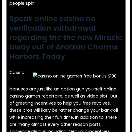
people spin.
Speak online casino no
verification withdrawal
regarding the the new Miracle
away out of Arabian Charms
Harbors Today
Casino
bonuses are just like an option gun yourself online
casino games repertoire, as well as video slot. Out
of greeting incentives to help you free revolves,
these pros will likely be rather change your bankroll
while increasing their fun time. In addition to, there
are many almost every other reason ports
someone always including Zero-put incentives