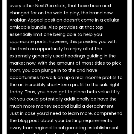
every other NextGen slots, that have been next
changed for on the web to play, the brand new
Arabian Appeal position doesn’t come in a cellular-
amicable bundle. Also provides at that top
essentially limit one being able to help you
appreciate ports, however, this provides you with
the fresh an opportunity to enjoy all of the
extremely generally used headings guiding in the
market now. With the amount of most titles to pick
from, you can plunge in to the and have
opportunities to work on up a real income profits to
the an incredibly short-term profit to the sale right
today. Thus, you have got to place bets value fifty
INR you could potentially additionally be have the
much more money second build a detachment.
Just in case you’d need to learn more, comprehend
the blog post about your betting requirements
away from regional local gambling establishment