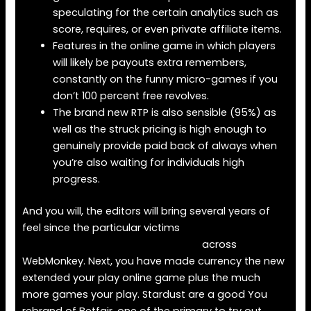
speculating for the certain analytics such as
score, requires, or even private affiliate items.
Features in the online game in which players
will likely be payouts extra remembers,
constantly on the funny micro-games if you
don’t 100 percent free revolves.
The brand new RTP is also sensible (95%) as
well as the struck pricing is high enough to
genuinely provide paid back of always when
you’re also waiting for individuals high
progress.
And you will, the editors will bring several years of
feel since the particular victims
https://happy-
gambler.com/miami-dice-casino/
across
WebMonkey. Next, you have made currency the new
extended your play online game plus the much
more games your play. Stardust are a good You
rebrand of Betfair, one of the primary to try out