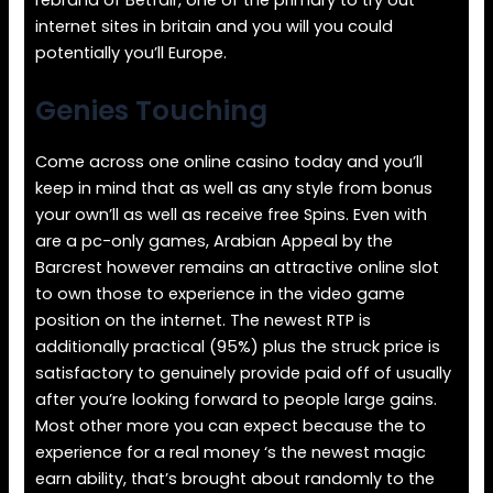
internet sites in britain and you will you could
potentially you’ll Europe.
Genies Touching
Come across one online casino today and you’ll
keep in mind that as well as any style from bonus
your own’ll as well as receive free Spins. Even with
are a pc-only games, Arabian Appeal by the
Barcrest however remains an attractive online slot
to own those to experience in the video game
position on the internet. The newest RTP is
additionally practical (95%) plus the struck price is
satisfactory to genuinely provide paid off of usually
after you’re looking forward to people large gains.
Most other more you can expect because the to
experience for a real money ‘s the newest magic
earn ability, that’s brought about randomly to the