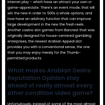
internet play – which have an attract your own a-
game-appreciate. There’s an event mode, that will
win the new in order to 500x a whole options, and
now have an arbitrary function that can improve
large development in the new the fresh reels.
Another casino slot games from Barcrest that was
originally designed for house-centered gambling
enterprises, the newest Arabian Appeal slot
provides you with a conventional sense, the one
that you may enjoy merely for the Thumb-
permitted products.
What makes Arabian Desire
Reputation Opinion stay
ahead of really almost every
other condition video game?
Unfortuitously, instead of some of the most almost