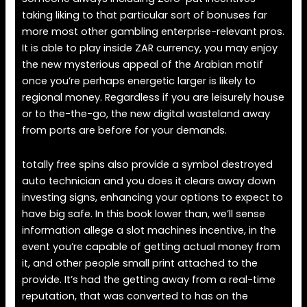
taking liking to that particular sort of bonuses far
more most other gambling enterprise-relevant pros.
It is able to play inside ZAR currency, you may enjoy
the new mysterious appeal of the Arabian motif
once you’re perhaps energetic larger is likely to
regional money. Regardless if you are leisurely house
or to the-the-go, the new digital wasteland away
from ports are before for your demands.
totally free spins also provide a symbol destroyed
auto technician and you does it clears away down
investing signs, enhancing your options to expect to
have big safe. In this book lower than, we’ll sense
information allege a slot machines incentive, in the
event you’re capable of getting actual money from
it, and other people small print attached to the
provide. It’s had the getting away from a real-time
reputation, that was converted to has on the