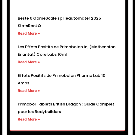
Beste 6 GameScale spilleautomater 2025
SlotsRank©
Read More »
Les Effets Positifs de Primobolan Inj (Methenolon
Enantat) Core Labs 10ml
Read More »
Effets Positifs de Primobolan Pharma Lab 10
Amps
Read More »
Primobol Tablets British Dragon : Guide Complet
pour les Bodybuilders
Read More »