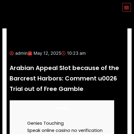
Skip
Me
to
content
admin
May 12, 2025
10:23 am
Arabian Appeal Slot because of the
Barcrest Harbors: Comment u0026
Trial out of Free Gamble
Posts
Genies Touching
Speak online casino no verification