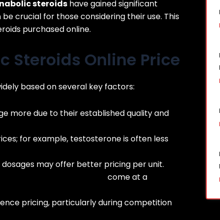
nabolic steroids
have gained significant
be crucial for those considering their use. This
eroids purchased online.
c Steroids Online Price
widely based on several key factors:
 more due to their established quality and
ices; for example, testosterone is often less
 dosages may offer better pricing per unit.
://fitnessirelandsupps.com/
come at a
ence pricing, particularly during competition