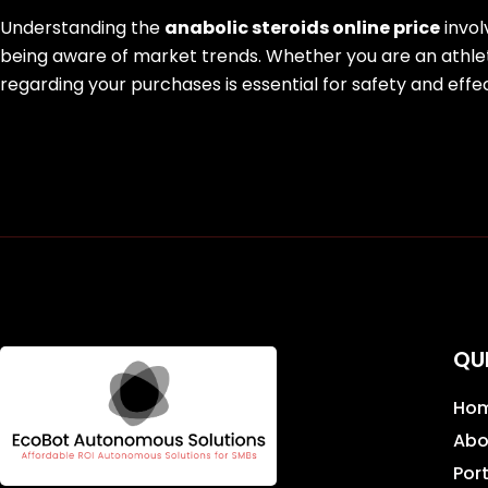
Understanding the
anabolic steroids online price
invol
being aware of market trends. Whether you are an athle
regarding your purchases is essential for safety and effe
QU
Ho
Abo
Port