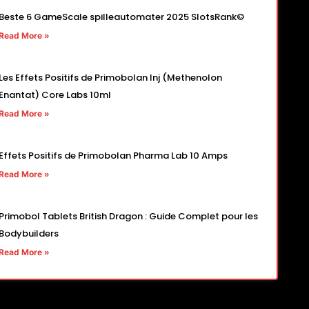
Beste 6 GameScale spilleautomater 2025 SlotsRank©
Read More »
Les Effets Positifs de Primobolan Inj (Methenolon
Enantat) Core Labs 10ml
Read More »
Effets Positifs de Primobolan Pharma Lab 10 Amps
Read More »
Primobol Tablets British Dragon : Guide Complet pour les
Bodybuilders
Read More »