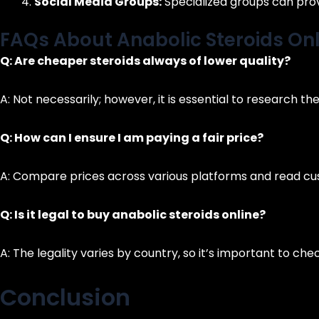
Social Media Groups:
Specialized groups can pro
FAQs About Anabolic Steroids Onl
Q: Are cheaper steroids always of lower quality?
A: Not necessarily; however, it is essential to research th
Q: How can I ensure I am paying a fair price?
A: Compare prices across various platforms and read cus
Q: Is it legal to buy anabolic steroids online?
A: The legality varies by country, so it’s important to ch
Conclusion