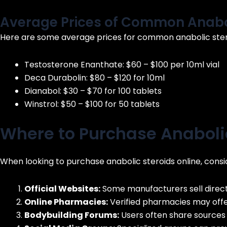
Average Prices of Common Anabol
Here are some average prices for common anabolic stero
Testosterone Enanthate: $60 – $100 per 10ml vial
Deca Durabolin: $80 – $120 for 10ml
Dianabol: $30 – $70 for 100 tablets
Winstrol: $50 – $100 for 50 tablets
Where to Purchase Anabolic
When looking to purchase anabolic steroids online, consid
Official Websites:
Some manufacturers sell direct
Online Pharmacies:
Verified pharmacies may offer
Bodybuilding Forums:
Users often share sources 