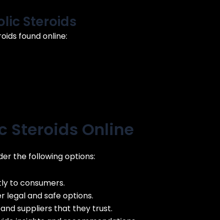
ic Steroids
ids found online:
 Steroids Online
er the following options:
ly to consumers.
 legal and safe options.
and suppliers that they trust.