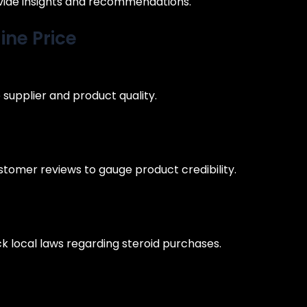
vide insights and recommendations.
ine Price
e supplier and product quality.
tomer reviews to gauge product credibility.
eck local laws regarding steroid purchases.