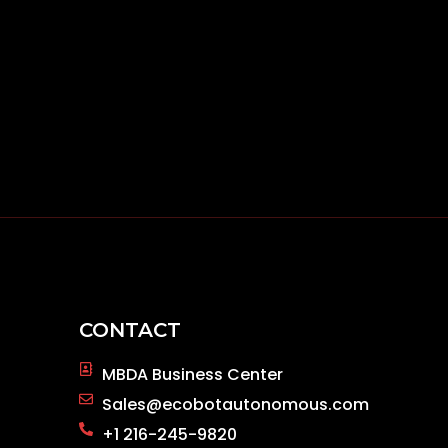
CONTACT
MBDA Business Center
Sales@ecobotautonomous.com
+1 216-245-9820