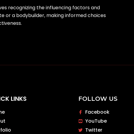
ves recognizing the influencing factors and
te or a bodybuilder, making informed choices
ctiveness.
ICK LINKS
FOLLOW US
me
Facebook
ut
YouTube
folio
Twitter