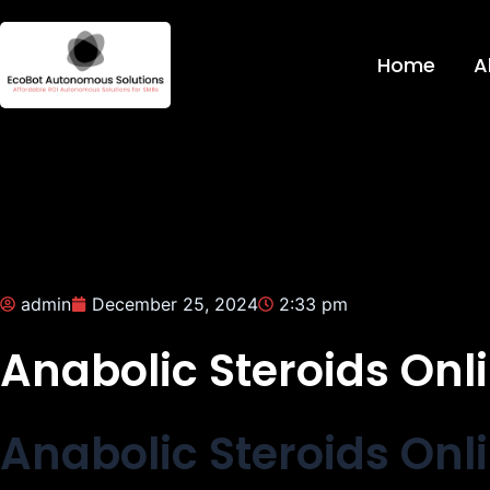
Skip
to
Home
A
content
admin
December 25, 2024
2:33 pm
Anabolic Steroids Onli
Anabolic Steroids Onli