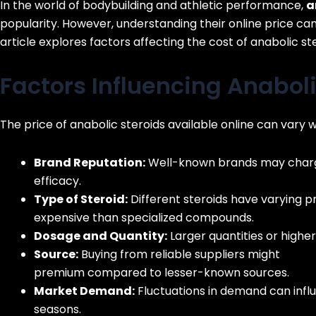
In the world of bodybuilding and athletic performance,
a
popularity. However, understanding their online price can 
article explores factors affecting the cost of anabolic st
Factors Influencing Anaboli
The price of anabolic steroids available online can vary 
Brand Reputation:
Well-known brands may charge
efficacy.
Type of Steroid:
Different steroids have varying pr
expensive than specialized compounds.
Dosage and Quantity:
Larger quantities or higher
Source:
Buying from reliable suppliers might
https
premium compared to lesser-known sources.
Market Demand:
Fluctuations in demand can influ
seasons.