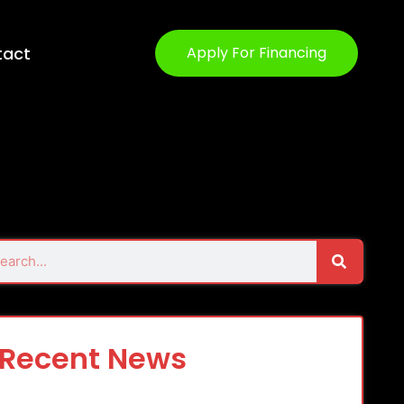
tact
Apply For Financing
Search
rch
Recent News