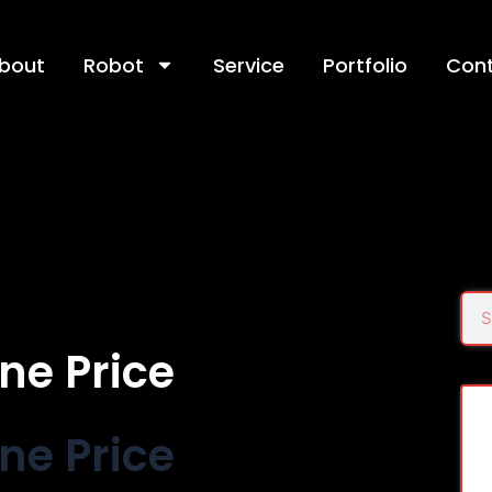
bout
Robot
Service
Portfolio
Con
Sea
ne Price
ne Price