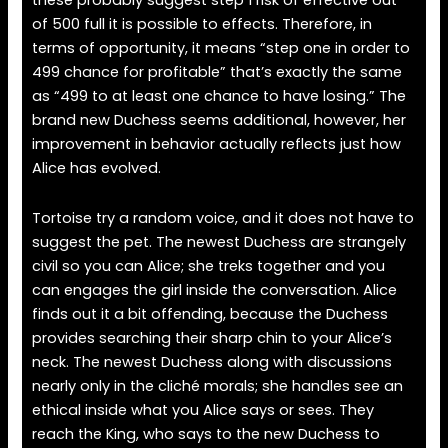
these probably suggest step 1 risk of effective out
of 500 full it is possible to effects. Therefore, in
terms of opportunity, it means “step one in order to
499 chance for profitable” that’s exactly the same
as “499 to at least one chance to have losing.” The
brand new Duchess seems additional, however, her
improvement in behavior actually reflects just how
Alice has evolved.
Tortoise try a random voice, and it does not have to
suggest the pet. The newest Duchess are strangely
civil so you can Alice; she treks together and you
can engages the girl inside the conversation. Alice
finds out it a bit offending, because the Duchess
provides searching their sharp chin to your Alice’s
neck. The newest Duchess along with discussions
nearly only in the cliché morals; she handles see an
ethical inside what you Alice says or sees. They
reach the King, who says to the new Duchess to