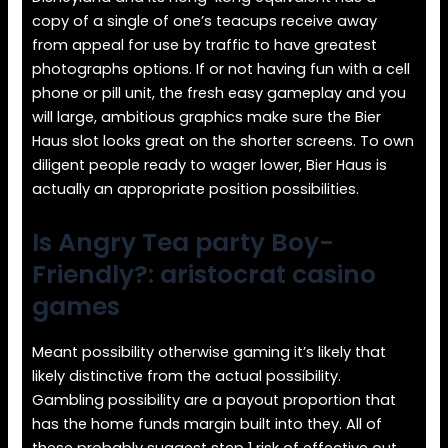
copy of a single of one’s teacups receive away
from appeal for use by traffic to have greatest
photographs options. If or not having fun with a cell
phone or pill unit, the fresh easy gameplay and you
will large, ambitious graphics make sure the Bier
Haus slot looks great on the shorter screens. To own
diligent people ready to wager lower, Bier Haus is
actually an appropriate position possibilities.
Is Angry Tea party Boy-
Friendly?: aristocrat casino
games
Meant possibility otherwise gaming it’s likely that
likely distinctive from the actual possibility.
Gambling possibility are a payout proportion that
has the home funds margin built into they. All of