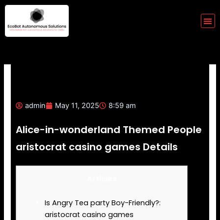
Skip
to
Me
content
admin
May 11, 2025
8:59 am
Alice-in-wonderland Themed People
aristocrat casino games Details
Articles
Is Angry Tea party Boy-Friendly?:
aristocrat casino games