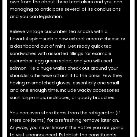
own from the about three tea-takers and you can
managing to anticipate several of its conclusions
and you can legislation.
Believe vintage cucumber tea snacks with a
flavorful spin—such a new extract cream-cheese or
a dashboard out of mint. Get ready quick tea
sandwiches with assorted fillings for example
cucumber, egg green salad, and you will used
salmon. Tie a huge wallet check out around your
shoulder otherwise attach it to the dress. Few they
having mismatched gloves, essentially one small
and one enough time. Include wacky accessories
such large rings, necklaces, or gaudy brooches.
You can even store items from the refrigerator (if
there are items) for a refreshing remove later on.
Anyway, you never know if the Hatter you are going
to visit unannounced. Establish the constituents