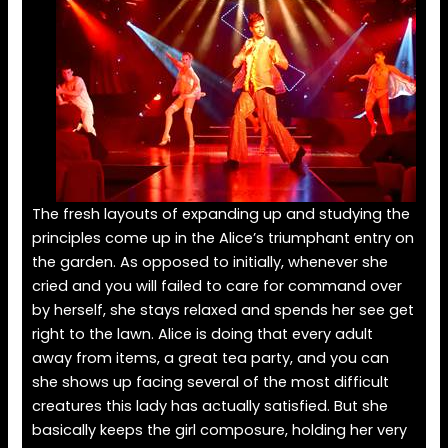
The fresh layouts of expanding up and studying the
principles come up in the Alice’s triumphant entry on
the garden. As opposed to initially, whenever she
cried and you will failed to care for command over
by herself, she stays relaxed and spends her see get
right to the lawn. Alice is doing that every adult
away from items, a great tea party, and you can
she shows up facing several of the most difficult
creatures this lady has actually satisfied. But she
basically keeps the girl composure, holding her very