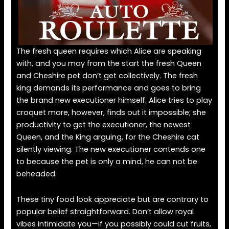
The fresh queen requires which Alice are speaking
with, and you may from the start the fresh Queen
and Cheshire pet don’t get collectively. The fresh
king demands its performance and goes to bring
the brand new executioner himself. Alice tries to play
croquet more, however, finds out it impossible; she
productivity to get the executioner, the newest
Queen, and the King arguing, for the Cheshire cat
silently viewing. The new executioner contends one
to because the pet is only a mind, he can not be
beheaded.
These tiny food look appreciate but are contrary to
popular belief straightforward. Don’t allow royal
vibes intimidate you—if you possibly could cut fruits,