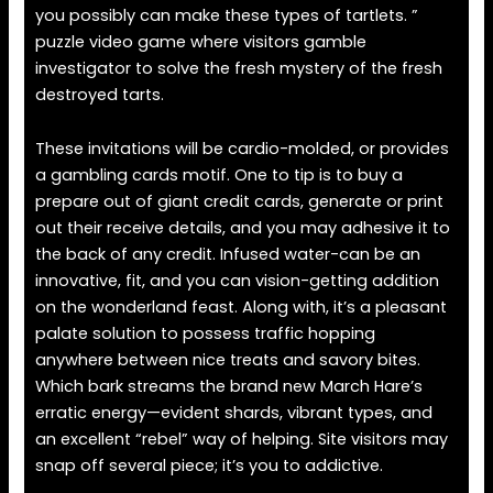
you possibly can make these types of tartlets. ”
puzzle video game where visitors gamble
investigator to solve the fresh mystery of the fresh
destroyed tarts.
These invitations will be cardio-molded, or provides
a gambling cards motif. One to tip is to buy a
prepare out of giant credit cards, generate or print
out their receive details, and you may adhesive it to
the back of any credit. Infused water-can be an
innovative, fit, and you can vision-getting addition
on the wonderland feast. Along with, it’s a pleasant
palate solution to possess traffic hopping
anywhere between nice treats and savory bites.
Which bark streams the brand new March Hare’s
erratic energy—evident shards, vibrant types, and
an excellent “rebel” way of helping. Site visitors may
snap off several piece; it’s you to addictive.