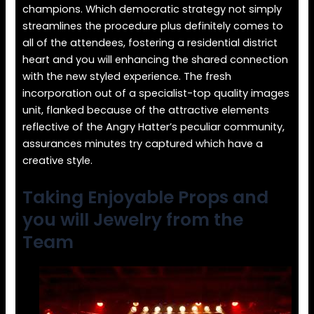
champions. Which democratic strategy not simply
streamlines the procedure plus definitely comes to
all of the attendees, fostering a residential district
heart and you will enhancing the shared connection
with the new styled experience. The fresh
incorporation out of a specialist-top quality images
unit, flanked because of the attractive elements
reflective of the Angry Hatter’s peculiar community,
assurances minutes try captured which have a
creative style.
Taking Enjoyable Props and
you will Jewelry from the
Team