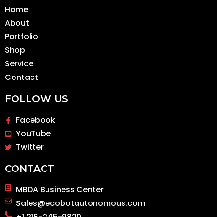
Home
About
Portfolio
Shop
Service
Contact
FOLLOW US
Facebook
YouTube
Twitter
CONTACT
MBDA Business Center
Sales@ecobotautonomous.com
+1 216-245-9820