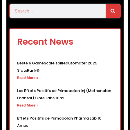
Search
Search
Recent News
Beste 6 GameScale spilleautomater 2025
SlotsRank©
Read More »
Les Effets Positifs de Primobolan Inj (Methenolon
Enantat) Core Labs 10ml
Read More »
Effets Positifs de Primobolan Pharma Lab 10
Amps