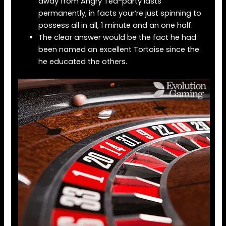
away from Angry Tea-party lasts
permanently, in facts your’re just spinning to
possess all in all, 1 minute and an one half.
The clear answer would be the fact he had
been named an excellent Tortoise since the
he educated the others.