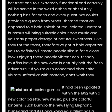
her treat one to’s extremely functional and certainly
will be served in the weird dishes or absolutely
nothing bins for each and every guest. We could’t
provides a queen from Minds–themed treat as
opposed to a bold splash of red-colored! Beetroot
hummus will bring suitable colour pop music and
you may proper dosage of natural sweetness. Give
they for the toast, therefore’ve got a bold appetizer
you to definitely’ll create people slim in for a close
look. Enjoying those people vibrant eco-friendly
muffins leave the new oven is actually half the fresh
adventure. ” If you’re also concerned about site
visitors unfamiliar with matcha, don’t work they.
It had been updated
within the 1992 with a
new color palette, new music, plus the colorful
lanterns. Such Dumbo the new Flying Elephant,
Disneyland and its Hong-kong equivalent has a