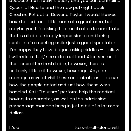
because the it really is scary and you can controling
Queen of Hearts and the new put-right back
Cheshire Pet out of Duwane Taylor. I would likewise
have hoped for a little more of a great area, but
maybe you to’s asking too much of a demonstrate
that is all about simply impression a and being
section of a meeting unlike just a good spectator.
‘I’m happy they have began asking riddles.—I believe
I will reckon that,’ she extra out loud. Alice seemed
the general the fresh table, however, there is
certainly little in it however, beverage. Anyone
manage arrive at visit these organizations observe
how the people acted and just how these were
handled. So it “tourism” perform help the medical
having its character, as well as the admission
percentage manage bring in just a bit of a lot more
dollars.
It’s a
aristocrat casino games
toss-it-all-along with