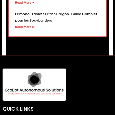
Read More »
Primobol Tablets British Dragon : Guide Complet
pour les Bodybuilders
Read More »
QUICK LINKS