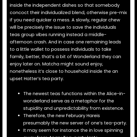
inside the independent dishes so that somebody
concoct their individualized blend, otherwise pre-mix
if you need quicker a mess. A slowly, regular chew
will be precisely the issue to save the individuals
teas group vibes running instead a middle-
afternoon crash. And in case one remaining leads
to a little wallet to possess individuals to take
family, better, that’s a bit of Wonderland they can
enjoy later on. Matcha might sound enjoy,
nonetheless it’s close to household inside the an
upset Hatter’s tea party.
The newest teas functions within the Alice-in-
wonderland serve as a metaphor for the
stupidity and unpredictability from existence.
Therefore, the new February Hareis
presumably the new server of one’s tea-party.
It may seem for instance the in love spinning