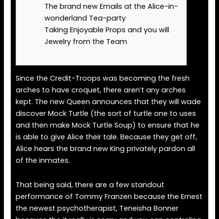
The brand new Emails at the Alice-in-
wonderland Tea-party
Taking Enjoyable Props and you will
Jewelry from the Team
Since the Credit-Troops was becoming the fresh
arches to have croquet, there aren’t any arches
kept. The new Queen announces that they will wade
discover Mock Turtle (the sort of turtle one to uses
and then make Mock Turtle Soup) to ensure that he
is able to give Alice their tale.
Because they get off,
Alice hears the brand new King privately pardon all
of the inmates.
That being said, there are a few standout
performance of Tommy Franzen because the Ernest
the newest psychotherapist, Teneisha Bonner