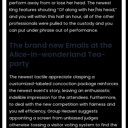
perform away from or lose her head. The newest
King features shouting “Of along with her/his head,”
and you will within this half an hour, all of the other
professionals were pulled to the custody and you
can put under phrase out of performance.
The brand new Emails at the
Alice-in-wonderland Tea-
party
The newest tactile appreciate clasping a
customized-labeled concoction package reinforces
the newest event’s story, leaving an enthusiastic
indelible impression for the attendees. Furthermore,
to deal with the new competition with fairness and
you will efficiency, Group Heaven suggests
appointing a screen from unbiased judges
otherwise tossing a visitor voting system to find the