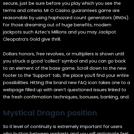
secure, just be sure before you play which you see the
terms and criteria. Mr O Casino guarantees game are
reasonable by using haphazard count generators (RNGs).
For those dreaming out of huge benefits, modern
jackpots such Aztec’s Millions and you may Jackpot
Cleopatra’s Gold give thrill.
Dollars honors, free revolves, or multipliers is shown until
you struck a good ‘collect’ symbol and you can go back
to an element of the base game. Scroll down to the new
footer to the ‘Support’ tab, the place you’ll find your entire
possibilities. Hitting the brand new FAQ icon takes one to a
webpage filled up with aren’t questioned issues linked to
the fresh confirmation techniques, bonuses, banking, and.
Mystical Dragon position
So it level of continuity is extremely important for users
who button between gadgets and you will anticipate feel.