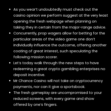
As you wear’t undoubtedly must check out the
casino opinion we perform suggest at the very least
opening the fresh webpage when planning on
taking they in certain from the major-range advice.
Concurrently, prop wagers allow for betting for the
particular areas of the video game one don’t
individually influence the outcome, offering another
coating of great interest, such speculating the
following mission scorer.
Let’s today walk through the new steps to have
redeeming a great crypto gambling enterprises no
deposit incentive.
Mr Chance Casino will not take on cryptocurrency
payments, nor can it give a sportsbook.
The fresh gameplay are uncompromised to your
reduced screens, with every game and show
offered by one’s fingers.