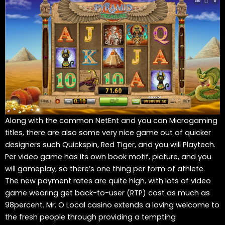
Along with the common NetEnt and you can Microgaming
titles, there are also some very nice game out of quicker
designers such Quickspin, Red Tiger, and you will Playtech.
Per video game has its own book motif, picture, and you
will gameplay, so there’s one thing per form of athlete.
The new payment rates are quite high, with lots of video
game wearing get back-to-user (RTP) cost as much as
98percent. Mr. O Local casino extends a loving welcome to
the fresh people through providing a tempting