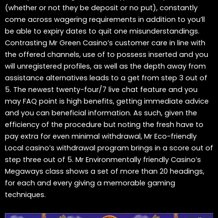
(whether or not they be deposit or no put), constantly
come across wagering requirements in addition to you’ll
be able to expiry dates to quit one misunderstandings.
Contrasting Mr Green Casino’s customer care in line with
the offered channels, use of to possess inserted and you
will unregistered profiles, as well as the depth away from
assistance alternatives leads to a get from step 3 out of
5. The newest twenty-four/7 live chat feature and you
may FAQ point is high benefits, getting immediate advice
and you can beneficial information. As such, given the
efficiency of the procedure but noting the fresh have to
pay extra for even minimal withdrawal, Mr Eco-friendly
Local casino’s withdrawal program brings in a score out of
step three out of 5. Mr Environmentally friendly Casino’s
Megaways class shows a set of more than 20 headings,
for each and every giving a memorable gaming
techniques.