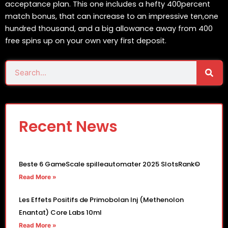
acceptance plan. This one includes a hefty 400percent
match bonus, that can increase to an impressive ten,one
hundred thousand, and a big allowance away from 400
free spins up on your own very first deposit.
Sear
Search
Recent News
Beste 6 GameScale spilleautomater 2025 SlotsRank©
Read More »
Les Effets Positifs de Primobolan Inj (Methenolon
Enantat) Core Labs 10ml
Read More »