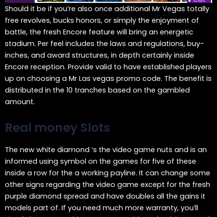
Should it be if you’re also once additional Mr Vegas totally
free revolves, bucks honors, or simply the enjoyment of
battle, the fresh Encore feature will bring an energetic
stadium. Per feel includes the laws and regulations, buy-
inches, and award structures, in depth certainly inside
Encore reception. Provide valid to have established players
up on choosing a Mr Las vegas promo code. The benefit is
distributed in the 10 tranches based on the gambled
amount.
Real money Slots
The new white diamond ‘s the video game nuts and is an
informed using symbol on the games for five of these
inside a row for the a working payline. It can change some
other signs regarding the video game except for the fresh
purple diamond spread and have doubles all the gains it
models part of. If you need much more warranty, you’ll