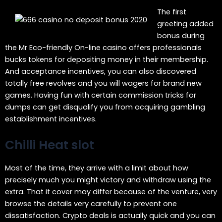
The first
greeting added
bonus during
the Mr Eco-friendly On-line casino offers professionals
bucks tokens for depositing money in their membership.
And acceptance incentives, you can also discovered
totally free revolves and you will wagers for brand new
games. Having fun with certain commission tricks for
dumps can get disqualify you from acquiring gambling
establishment incentives.
Chilli Heat slot
Most of the time, they arrive with a limit about how
precisely much you might victory and withdraw using the
extra. That it cover may differ because of the venture, very
browse the details very carefully to prevent one
dissatisfaction. Crypto deals is actually quick and you can