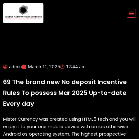
Skip
to
Me
content
admin
March 11, 2025
12:44 am
69 The brand new No deposit Incentive
Rules To possess Mar 2025 Up-to-date
Every day
Mister Currency was created using HTML5 tech and you will
enjoy it to your one mobile device with an ios otherwise
Android os operating system. The highest prospective