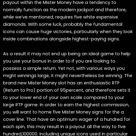
payout within the Mister Money have a tendency to
normally function as the modern jackpot and therefore,
while we’ve mentioned, requires five white expensive
diamonds.
With some luck, probably the fundamental
icons can cause huge victories, particularly when they look
inside combinations alongside highest-paying signs.
As a result it may not end up being an ideal game to help
you use your bonus in order to if you are looking to
possess a simple return. Yet not, with various ways you
might winnings large, it might nevertheless be winning. The
brand new Mister Money slot has an enthusiastic RTP
(Return to Pro) portion of 95percent, and therefore sets it
to your lower end of your own scale compared to your
large RTP game. In order to earn the highest commission,
you will want to home five Mister Money signs for the a
cover line. That have an optimum wager of a hundred for
each spin, this may result in a payout all the way to five
hundred,100000. Including unique icons used in particular