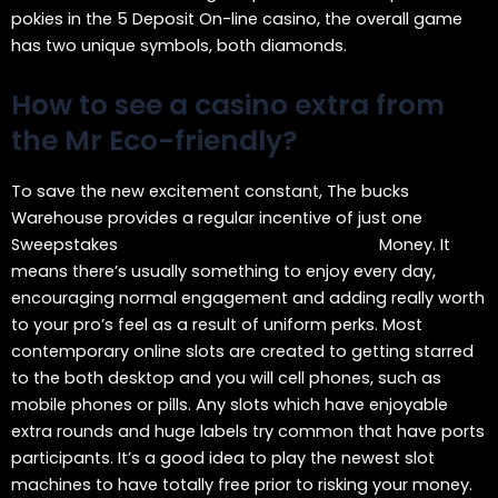
pokies in the 5 Deposit On-line casino, the overall game
has two unique symbols, both diamonds.
How to see a casino extra from
the Mr Eco-friendly?
To save the new excitement constant, The bucks
Warehouse provides a regular incentive of just one
Sweepstakes
happy-gambler.com Click Here
Money. It
means there’s usually something to enjoy every day,
encouraging normal engagement and adding really worth
to your pro’s feel as a result of uniform perks. Most
contemporary online slots are created to getting starred
to the both desktop and you will cell phones, such as
mobile phones or pills. Any slots which have enjoyable
extra rounds and huge labels try common that have ports
participants. It’s a good idea to play the newest slot
machines to have totally free prior to risking your money.