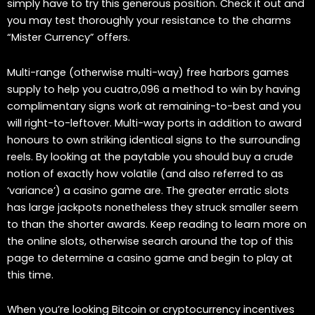
simply have to try this generous position. Check it out and
you may test thoroughly your resistance to the charms
“Mister Currency” offers.
Multi-range (otherwise multi-way) free harbors games
supply to help you cuatro,096 a method to win by having
complimentary signs work at remaining-to-best and you
will right-to-leftover. Multi-way ports in addition to award
honours to own striking identical signs to the surrounding
reels. By looking at the paytable you should buy a crude
notion of exactly how volatile (and also referred to as
‘variance’) a casino game are. The greater erratic slots
has large jackpots nonetheless they struck smaller seem
to than the shorter awards. Keep reading to learn more on
the online slots, otherwise search around the top of this
page to determine a casino game and begin to play at
this time.
When you’re looking Bitcoin or cryptocurrency incentives