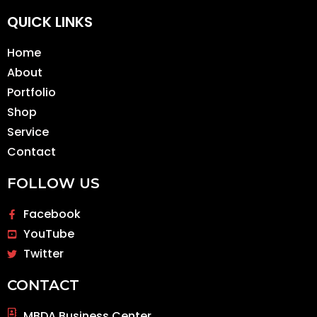
QUICK LINKS
Home
About
Portfolio
Shop
Service
Contact
FOLLOW US
Facebook
YouTube
Twitter
CONTACT
MBDA Business Center