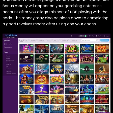
Bonus money will appear on your gambling enterprise
account after you allege this sort of NDB playing with the
code. The money may also be place down to completing
a good revolves render after using one your codes.