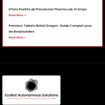
Effets Positifs de Primobolan Pharma Lab 10 Amps
Read More »
Primobol Tablets British Dragon : Guide Complet pour
les Bodybuilders
Read More »