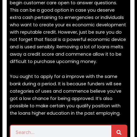
begin customer care open to answer questions.
This can be a good option in case you deserve
extra cash pertaining to emergencies or individuals
who want to create your ex economic development
with reputable credit. However, just be sure you do
not forget that fiscal is a powerful economic device
and is used sensibly. Removing a lot of loans melts
away a credit score and commence allow it to be
difficult to purchase upcoming money.
You ought to apply for a improve with the same
bank during a period. It is because funders will see
categories of uses and commence believe you’ve
got a low chance for being approved. It’s also
possible to make certain you qualify position with
the loans higher education in the past employing.
Search
Search