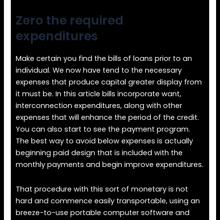
Zero the required
expenditures
Make certain you find the bills of loans prior to an
individual. We now have tend to the necessary
expenses that produce capital greater display from
it must be. In this article bills incorporate want,
interconnection expenditures, along with other
expenses that will enhance the period of the credit.
You can also start to see the payment program.
The best way to avoid below expenses is actually
beginning paid design that is included with the
monthly payments and begin improve expenditures.
That procedure with this sort of monetary is not
hard and commence easily transportable, using an
breeze-to-use portable computer software and