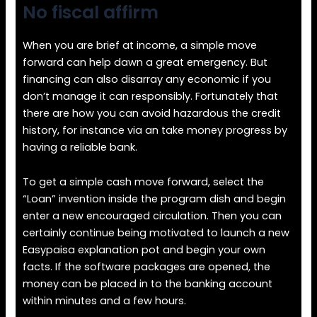
No fiscal affirm
When you are brief at income, a simple move
forward can help dawn a great emergency. But
financing can also disarray any economic if you
don’t manage it can responsibly. Fortunately that
there are how you can avoid hazardous the credit
history, for instance via an take money progress by
having a reliable bank.
To get a simple cash move forward, select the
“Loan” invention inside the program dish and begin
enter a new encouraged circulation. Then you can
certainly continue being motivated to launch a new
Easypaisa explanation pot and begin your own
facts. If the software packages are opened, the
money can be placed in to the banking account
within minutes and a few hours.