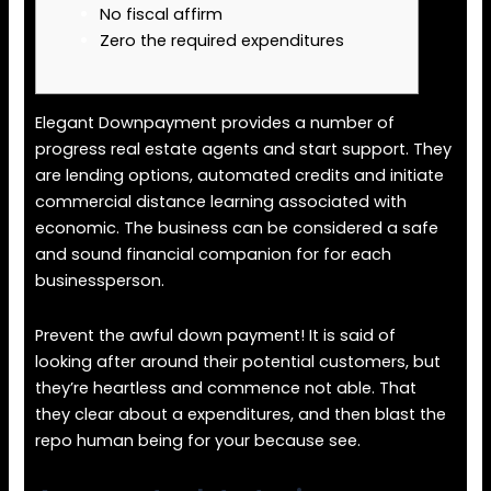
No fiscal affirm
Zero the required expenditures
Elegant Downpayment provides a number of
progress real estate agents and start support. They
are lending options, automated credits and initiate
commercial distance learning associated with
economic. The business can be considered a safe
and sound financial companion for for each
businessperson.
Prevent the awful down payment! It is said of
looking after around their potential customers, but
they’re heartless and commence not able.
That
they clear about a expenditures, and then blast the
repo human being for your because see.