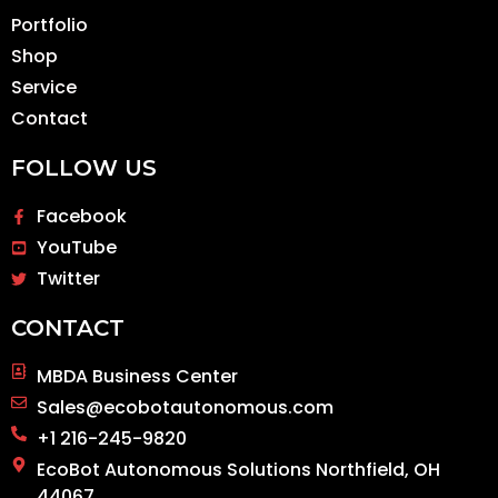
Portfolio
Shop
Service
Contact
FOLLOW US
Facebook
YouTube
Twitter
CONTACT
MBDA Business Center
Sales@ecobotautonomous.com
+1 216-245-9820
EcoBot Autonomous Solutions Northfield, OH
44067