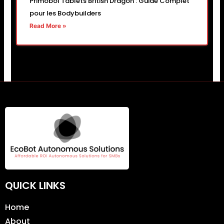
Primobol Tablets British Dragon : Guide Complet
pour les Bodybuilders
Read More »
QUICK LINKS
Home
About