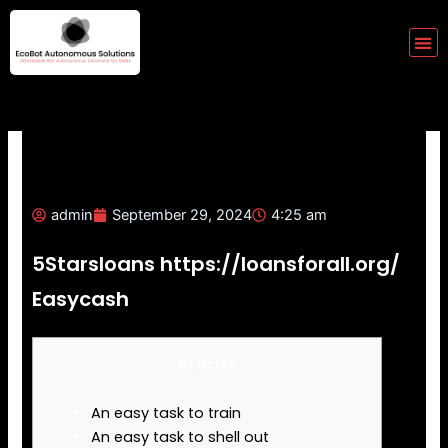
Skip
to
Me
content
admin
September 29, 2024
4:25 am
5Starsloans https://loansforall.org/
Easycash
Articles
An easy task to train
An easy task to shell out