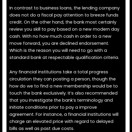
In contrast to business loans, the lending company
does not do a fiscal pay attention to breeze funds
credit. On the other hand, the bank most certainly
review you skill to pay based on a new modern day
cash. With no how much cash in order to a new
move forward, you are declined endorsement.
Which is the reason you will need to go with a
standard bank at respectable qualification criteria.
Any financial institutions take a total progress
circulation they can posting a person, though the
how do we to find a new membership would be to
touch the bank exclusively. It’s also recommended
that you investigate the bank’s terminology and
initiate conditions prior to pay a improve
agreement. For instance, a financial institutions will
charge an elevated price with regard to delayed
bills as well as past due costs.