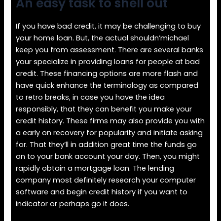
An easy task to shell out
If you have bad credit, it may be challenging to buy
your home loan. But, the actual shouldn’michael
keep you from assessment. There are several banks
your specialize in providing loans for people at bad
credit. These financing options are more flash and
have quick enhance the terminology as compared
to retro breaks, in case you have the idea
responsibly, that they can benefit you make your
credit history. These firms may also provide you with
a early on recovery for popularity and initiate asking
for. That they’ll in addition great time the funds go
on to your bank account your day. Then, you might
rapidly obtain a mortgage loan. The lending
company most definitely research your computer
software and begin credit history if you want to
indicator or perhaps go it does.