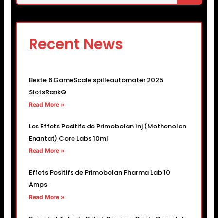
Recent News
Beste 6 GameScale spilleautomater 2025
SlotsRank©
Read More »
Les Effets Positifs de Primobolan Inj (Methenolon
Enantat) Core Labs 10ml
Read More »
Effets Positifs de Primobolan Pharma Lab 10
Amps
Read More »