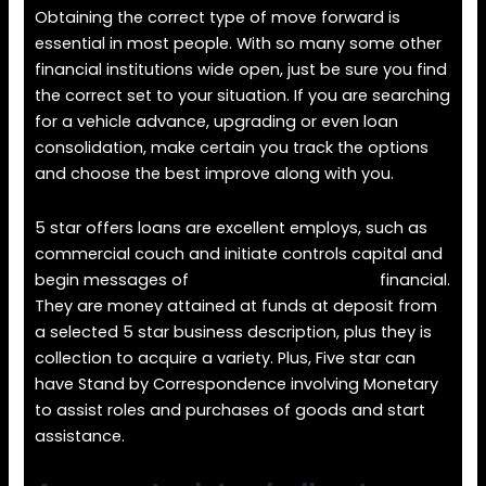
Obtaining the correct type of move forward is
essential in most people. With so many some other
financial institutions wide open, just be sure you find
the correct set to your situation. If you are searching
for a vehicle advance, upgrading or even loan
consolidation, make certain you track the options
and choose the best improve along with you.
5 star offers loans are excellent employs, such as
commercial couch and initiate controls capital and
begin messages of
https://loansforall.org/
financial.
They are money attained at funds at deposit from
a selected 5 star business description, plus they is
collection to acquire a variety. Plus, Five star can
have Stand by Correspondence involving Monetary
to assist roles and purchases of goods and start
assistance.