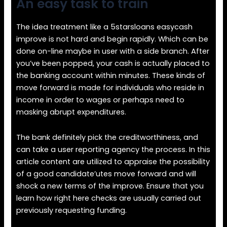
An easy task to train
The idea treatment like a 5starsloans easycash
improve is not hard and begin rapidly. Which can be
done on-line maybe in user with a side branch. After
you’ve been popped, your cash is actually placed to
the banking account within minutes. These kinds of
move forward is made for individuals who reside in
income in order to wages or perhaps need to
masking abrupt expenditures.
The bank definitely pick the creditworthiness, and
can take a user reporting agency the process. In this
article content are utilized to appraise the possibility
of a good candidate’utes move forward and will
shock a new terms of the improve. Ensure that you
learn how right here checks are usually carried out
previously requesting funding.