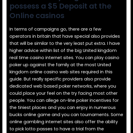
possess a $5 Deposit at the
Online casinos
In terms of campaigns go, there are a few
operators in britain that have special also provides
that will be similar to the very least put extra. I have
higher advice within list of the big United kingdom
real time casino internet sites. You can play casino
poker up against the family at the most United
kingdom online casino web sites required in this
guide. But really specific providers also provide
dedicated web based poker networks, where you
could place your feel on the try facing most other
people. You can allege on-line poker incentives for
the tiniest places and you can enjoy in numerous
bucks online game and you can tournaments. Some
online gambling internet sites also offer the ability
to pick lotto passes to have a trial from the