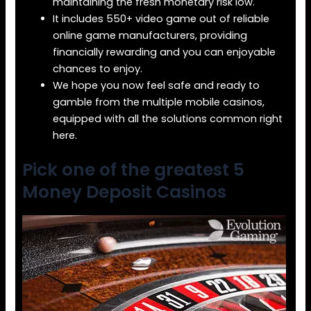
maintaining the fresh monetary risk low.
It includes 550+ video game out of reliable
online game manufacturers, providing
financially rewarding and you can enjoyable
chances to enjoy.
We hope you now feel safe and ready to
gamble from the multiple mobile casinos,
equipped with all the solutions common right
here.
Pick one of the greatest 5
Money Deposit Casinos