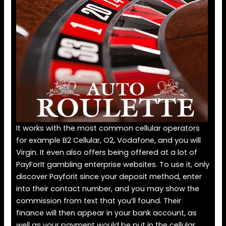
It works with the most common cellular operators
for example B2 Cellular, O2, Vodafone, and you will
Virgin. It even also offers being offered at a lot of
PayForIt gambling enterprise websites. To use it, only
discover Payforit since your deposit method, enter
into their contact number, and you may show the
commission from text that you’ll found. Their
finance will then appear in your bank account, as
well as your payment would be put in the cellular