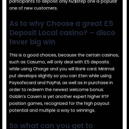
participants to deposit only NZ$step one is popular
one of new customers.
As to why Choose a great £5
Deposit Local casino? – disco
fever big win
This is a good choices, because the certain casinos,
such as Casumo, will only deal with £5 deposits
while using Charge and you will Bank card. Minimal
put develops slightly so you can £ten while using
Paysafecard and PayPal, as well as in purchase in
order to redeem the newest welcome bonus.
Goblin’s Cavern is yet another expert higher RTP
position games, recognized for the high payout
potential and multiple a way to winnings.
So what can you get to