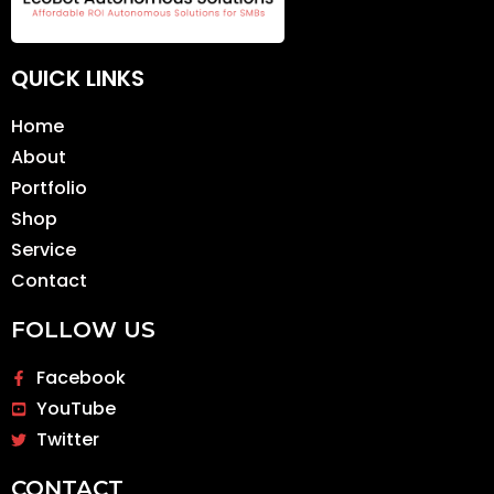
QUICK LINKS
Home
About
Portfolio
Shop
Service
Contact
FOLLOW US
Facebook
YouTube
Twitter
CONTACT