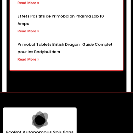
Read More »
Effets Positifs de Primobolan Pharma Lab 10
Amps
Read More »
Primobol Tablets British Dragon : Guide Complet
pour les Bodybuilders
Read More »