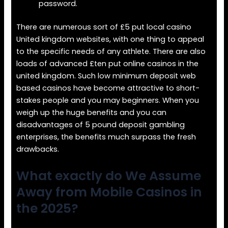
password.
There are numerous sort of £5 put local casino
United kingdom websites, with one thing to appeal
to the specific needs of any athlete. There are also
loads of advanced £ten put online casinos in the
united kingdom. Such low minimum deposit web
based casinos have become attractive to short-
stakes people and you may beginners. When you
weigh up the huge benefits and you can
disadvantages of 5 pound deposit gambling
enterprises, the benefits much surpass the fresh
drawbacks.
What exactly do We Assume
Away from Mobile Casinos in
the 2025?