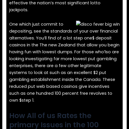
effective the nation’s most significant lotto
jackpots.
One which just commit to
depositing, see the standards of your over financial
alternatives. You’ll find of a lot step one$ deposit
casinos in the The new Zealand that allow you begin
having fun with lowest dumps. For those who’lso are
looking investigating far more lowest put gambling
enterprises, there are a few other legitimate
systems to look at such as an excellent $2 put
gambling establishment inside the Canada. These
reduced put web based casinos give incentives
such as one hundred 100 percent free revolves to
own $step 1.
How All of us Rates the
primary Issues in the 100