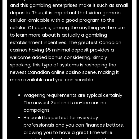
and this gambling enterprises make it such as small
deposits. Thus, it is important that video game is
cellular-amicable with a good program to the
cellular. Of course, among the anything we be sure
to learn more about is actually a gambling
establishment incentives. The greatest Canadian
casinos having $5 minimal deposit provides a
welcome added bonus considering. Simply
speaking, this type of systems is reshaping the
newest Canadian online casino scene, making it
more available and you can sensible.
Wagering requirements are typical certainly
The newest Zealand’s on-line casino
campaigns.
He could be perfect for everyday
professionals and you can finances bettors,
allowing you to have a great time while