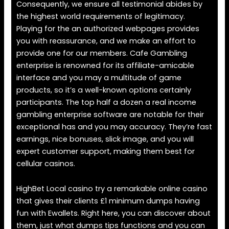
Consequently, we ensure all testimonial abides by
the highest world requirements of legitimacy.
Playing for the an authorized webpages provides
you with reassurance, and we make an effort to
provide one for our members. Cafe Gambling
enterprise is renowned for its affiliate-amicable
interface and you may a multitude of game
products, so it’s a well-known options certainly
participants. The top half a dozen a real income
gambling enterprise software are notable for their
exceptional has and you may accuracy. They’re fast
earnings, nice bonuses, slick image, and you will
expert customer support, making them best for
cellular casinos.
HighBet Local casino try a remarkable online casino
that gives their clients £1 minimum dumps having
fun with Ewallets. Right here, you can discover about
them, just what dumps tips functions and you can