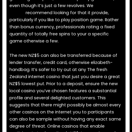
even though it’s just a few revolves. We
disco fever
big win
recommend looking for that it provide,
particularly if you like to play position game.
Rather
than bonus currency, professionals rating a fixed
quantity of totally free spins to your a specific
game otherwise a few.
The new NZ$5 can also be transferred because of
lender transfer, credit card, otherwise elizabeth-
handbag. It’s safer to try out at any The fresh
Zealand internet casino that just you desire a great
NZ$5 lowest put. Prior to a deposit, ensure the new
local casino you’ve chosen features a substantial
profile and several delighted customers. This
suggests that there might possibly be almost every
other casinos on the internet you to participants
can also be sample without having any exact same
degree of threat. Online casinos that enable