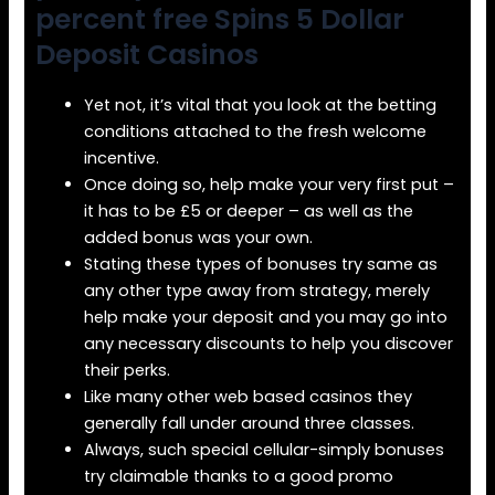
percent free Spins 5 Dollar
Deposit Casinos
Yet not, it’s vital that you look at the betting
conditions attached to the fresh welcome
incentive.
Once doing so, help make your very first put –
it has to be £5 or deeper – as well as the
added bonus was your own.
Stating these types of bonuses try same as
any other type away from strategy, merely
help make your deposit and you may go into
any necessary discounts to help you discover
their perks.
Like many other web based casinos they
generally fall under around three classes.
Always, such special cellular-simply bonuses
try claimable thanks to a good promo