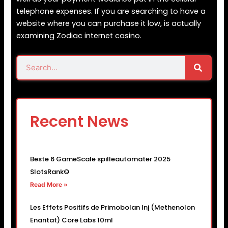
telephone expenses. If you are searching to have a
website where you can purchase it low, is actually
examining Zodiac internet casino.
Search
Search
Recent News
Beste 6 GameScale spilleautomater 2025
SlotsRank©
Read More »
Les Effets Positifs de Primobolan Inj (Methenolon
Enantat) Core Labs 10ml