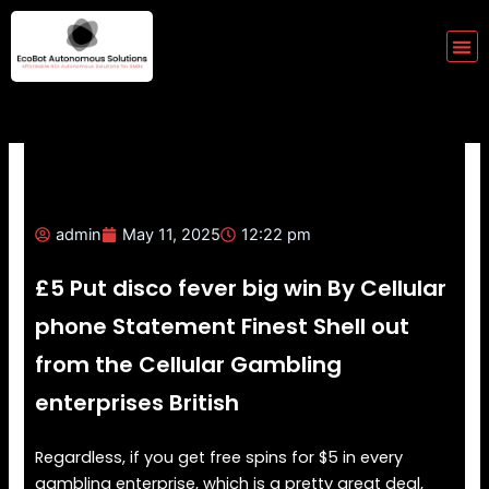
Skip
to
Me
content
admin
May 11, 2025
12:22 pm
£5 Put disco fever big win By Cellular
phone Statement Finest Shell out
from the Cellular Gambling
enterprises British
Regardless, if you get free spins for $5 in every
gambling enterprise, which is a pretty great deal,