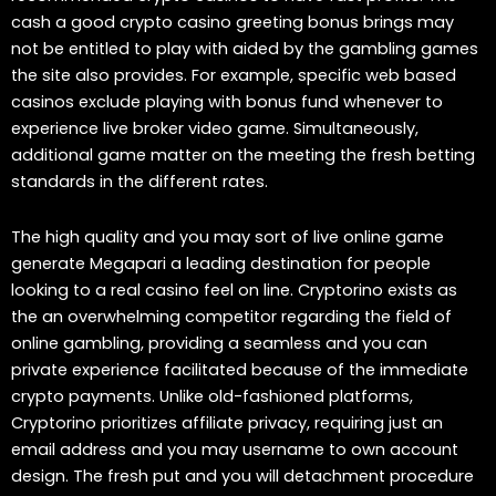
cash a good crypto casino greeting bonus brings may
not be entitled to play with aided by the gambling games
the site also provides. For example, specific web based
casinos exclude playing with bonus fund whenever to
experience live broker video game. Simultaneously,
additional game matter on the meeting the fresh betting
standards in the different rates.
The high quality and you may sort of live online game
generate Megapari a leading destination for people
looking to a real casino feel on line. Cryptorino exists as
the an overwhelming competitor regarding the field of
online gambling, providing a seamless and you can
private experience facilitated because of the immediate
crypto payments. Unlike old-fashioned platforms,
Cryptorino prioritizes affiliate privacy, requiring just an
email address and you may username to own account
design. The fresh put and you will detachment procedure