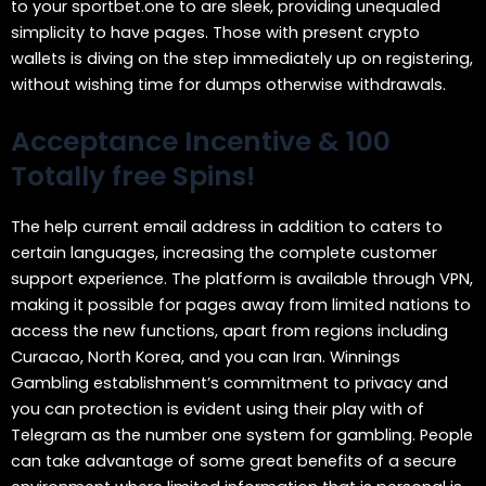
to your sportbet.one to are sleek, providing unequaled
simplicity to have pages. Those with present crypto
wallets is diving on the step immediately up on registering,
without wishing time for dumps otherwise withdrawals.
Acceptance Incentive & 100
Totally free Spins!
The help current email address in addition to caters to
certain languages, increasing the complete customer
support experience. The platform is available through VPN,
making it possible for pages away from limited nations to
access the new functions, apart from regions including
Curacao, North Korea, and you can Iran. Winnings
Gambling establishment’s commitment to privacy and
you can protection is evident using their play with of
Telegram as the number one system for gambling. People
can take advantage of some great benefits of a secure