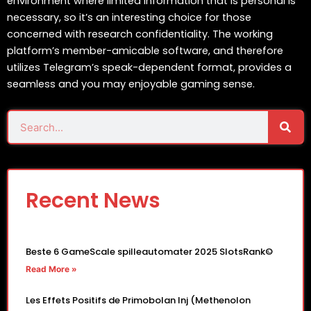
environment where limited information that is personal is
necessary, so it’s an interesting choice for those
concerned with research confidentiality. The working
platform’s member-amicable software, and therefore
utilizes Telegram’s speak-dependent format, provides a
seamless and you may enjoyable gaming sense.
Sear
Search
Recent News
Beste 6 GameScale spilleautomater 2025 SlotsRank©
Read More »
Les Effets Positifs de Primobolan Inj (Methenolon