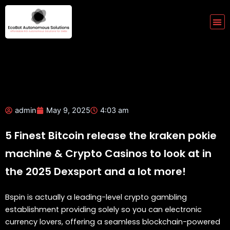
Skip
to
Me
content
admin
May 9, 2025
4:03 am
5 Finest Bitcoin release the kraken pokie
machine & Crypto Casinos to look at in
the 2025 Dexsport and a lot more!
Bspin is actually a leading-level crypto gambling
establishment providing solely so you can electronic
currency lovers, offering a seamless blockchain-powered