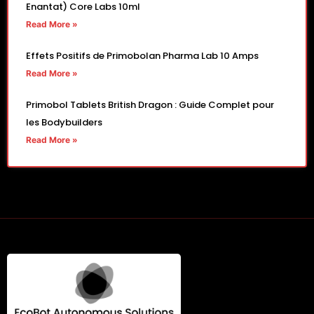
Enantat) Core Labs 10ml
Read More »
Effets Positifs de Primobolan Pharma Lab 10 Amps
Read More »
Primobol Tablets British Dragon : Guide Complet pour
les Bodybuilders
Read More »