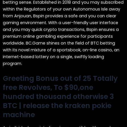
betting sense. Established in 2018 and you may subscribed
within the Regulators of your own Autonomous Isle away
from Anjouan, Bspin provides a safe and you can clear
gaming environment.
With a user-friendly user interface
and you may quick crypto transactions, Bspin ensures a
premium online gambling experience for participants
worldwide. BC.Game shines on the field of BTC betting
with its novel mixture of a sportsbook, on-line casino, an
internet-based lottery on a single, swiftly loading
program.
Greeting Bonus out of 25 Totally
free Revolves, To $90,one
hundred thousand otherwise 3
BTC | release the kraken pokie
machine