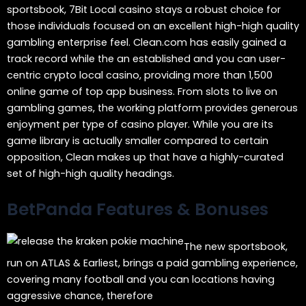
sportsbook, 7Bit Local casino stays a robust choice for
those individuals focused on an excellent high-high quality
gambling enterprise feel. Clean.com has easily gained a
track record while the an established and you can user-
centric crypto local casino, providing more than 1,500
online game of top app business. From slots to live on
gambling games, the working platform provides generous
enjoyment per type of casino player. While you are its
game library is actually smaller compared to certain
opposition, Clean makes up that have a highly-curated
set of high-high quality headings.
BetPanda Features & Bonuses
The new sportsbook,
run on ATLAS & Earliest, brings a paid gambling experience,
covering many football and you can locations having
aggressive chance, therefore
release the kraken pokie