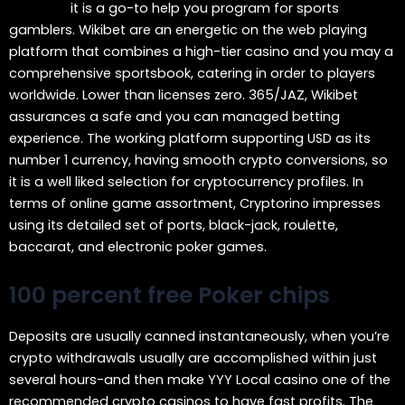
machine
it is a go-to help you program for sports
gamblers. Wikibet are an energetic on the web playing
platform that combines a high-tier casino and you may a
comprehensive sportsbook, catering in order to players
worldwide. Lower than licenses zero. 365/JAZ, Wikibet
assurances a safe and you can managed betting
experience. The working platform supporting USD as its
number 1 currency, having smooth crypto conversions, so
it is a well liked selection for cryptocurrency profiles. In
terms of online game assortment, Cryptorino impresses
using its detailed set of ports, black-jack, roulette,
baccarat, and electronic poker games.
100 percent free Poker chips
Deposits are usually canned instantaneously, when you’re
crypto withdrawals usually are accomplished within just
several hours-and then make YYY Local casino one of the
recommended crypto casinos to have fast profits. The