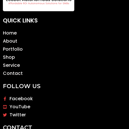
QUICK LINKS
Home
About
Portfolio
Shop
Service
Contact
FOLLOW US
Facebook
YouTube
Twitter
CONTACT