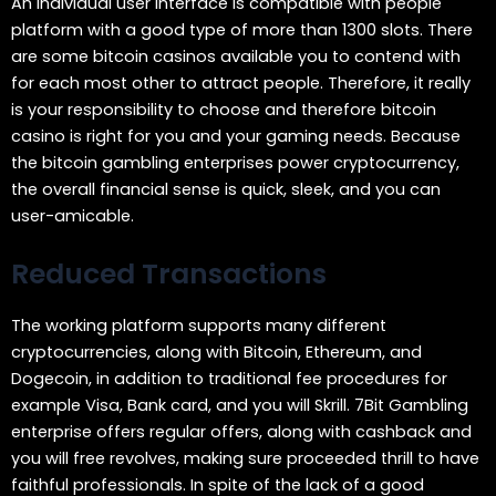
An individual user interface is compatible with people
platform with a good type of more than 1300 slots. There
are some bitcoin casinos available you to contend with
for each most other to attract people. Therefore, it really
is your responsibility to choose and therefore bitcoin
casino is right for you and your gaming needs. Because
the bitcoin gambling enterprises power cryptocurrency,
the overall financial sense is quick, sleek, and you can
user-amicable.
Reduced Transactions
The working platform supports many different
cryptocurrencies, along with Bitcoin, Ethereum, and
Dogecoin, in addition to traditional fee procedures for
example Visa, Bank card, and you will Skrill. 7Bit Gambling
enterprise offers regular offers, along with cashback and
you will free revolves, making sure proceeded thrill to have
faithful professionals. In spite of the lack of a good