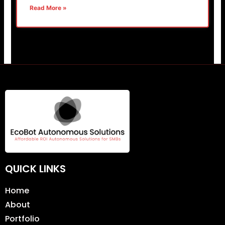
Read More »
QUICK LINKS
Home
About
Portfolio