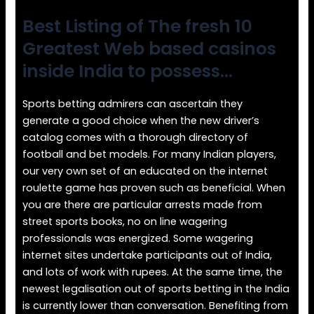
Best Listing of The fresh 10
Greatest Web based casinos
inside India to possess…
Sports betting admirers can ascertain they
generate a good choice when the new driver’s
catalog comes with a thorough directory of
football and bet models. For many Indian players,
our very own set of an educated on the internet
roulette game has proven such as beneficial. When
you are there are particular arrests made from
street sports books, no on line wagering
professionals was energized. Some wagering
internet sites undertake participants out of India,
and lots of work with rupees. At the same time, the
newest legalisation out of sports betting in the India
is currently lower than conversation. Benefiting from