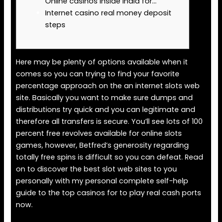
Online casinos inside India for…
Internet casino real money deposit
steps
Here may be plenty of options available when it
comes so you can trying to find your favorite
percentage approach on the an internet slots web
site. Basically you want to make sure dumps and
distributions try quick and you can legitimate and
therefore all transfers is secure. You’ll see lots of 100
percent free revolves available for online slots
games, however, Betfred’s generosity regarding
totally free spins is difficult so you can defeat.
Read
on to discover the best slot web sites to you
personally with my personal complete self-help
guide to the top casinos for to play real cash ports
now.