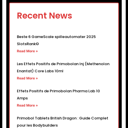
Recent News
Beste 6 GameScale spilleautomater 2025
SlotsRank©
Read More »
Les Effets Positifs de Primobolan Inj (Methenolon
Enantat) Core Labs 10ml
Read More »
Effets Positifs de Primobolan Pharma Lab 10
Amps
Read More »
Primobol Tablets British Dragon : Guide Complet
pour les Bodybuilders