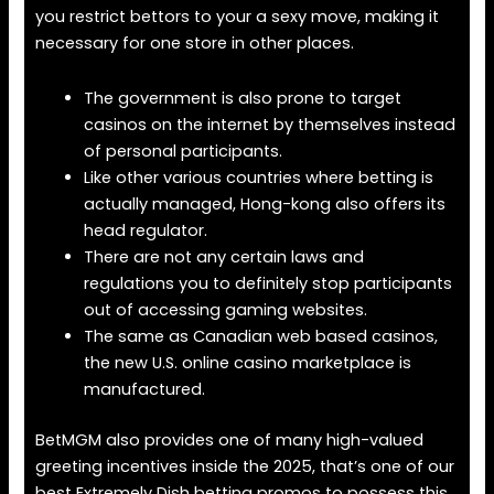
you restrict bettors to your a sexy move, making it
necessary for one store in other places.
The government is also prone to target
casinos on the internet by themselves instead
of personal participants.
Like other various countries where betting is
actually managed, Hong-kong also offers its
head regulator.
There are not any certain laws and
regulations you to definitely stop participants
out of accessing gaming websites.
The same as Canadian web based casinos,
the new U.S. online casino marketplace is
manufactured.
BetMGM also provides one of many high-valued
greeting incentives inside the 2025, that’s one of our
best Extremely Dish betting promos to possess this