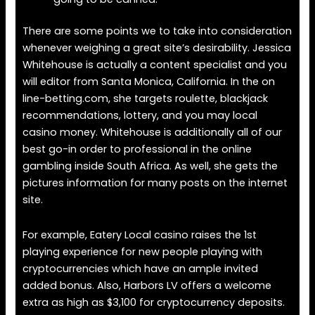
There are some points we to take into consideration
whenever weighing a great site’s desirability. Jessica
Whitehouse is actually a content specialist and you
will editor from Santa Monica, California. In the on
line-betting.com, she targets roulette, blackjack
recommendations, lottery, and you may local
casino money. Whitehouse is additionally all of our
best go-in order to professional in the online
gambling inside South Africa. As well, she gets the
pictures information for many posts on the internet
site.
For example, Eatery Local casino raises the 1st
playing experience for new people playing with
cryptocurrencies which have an ample invited
added bonus. Also, Harbors LV offers a welcome
extra as high as $3,100 for cryptocurrency deposits.