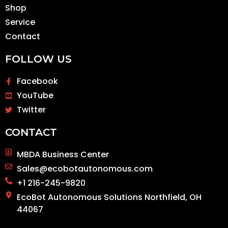
Shop
Service
Contact
FOLLOW US
Facebook
YouTube
Twitter
CONTACT
MBDA Business Center
Sales@ecobotautonomous.com
+1 216-245-9820
EcoBot Autonomous Solutions Northfield, OH
44067