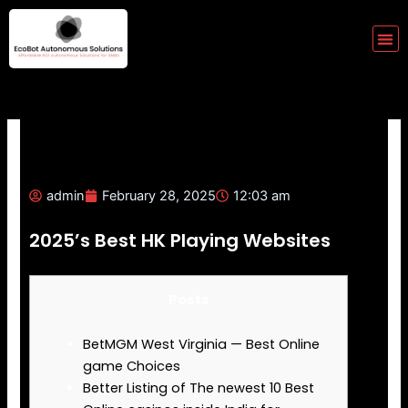
Skip
to
Me
content
admin
February 28, 2025
12:03 am
2025’s Best HK Playing Websites
Posts
BetMGM West Virginia — Best Online
game Choices
Better Listing of The newest 10 Best