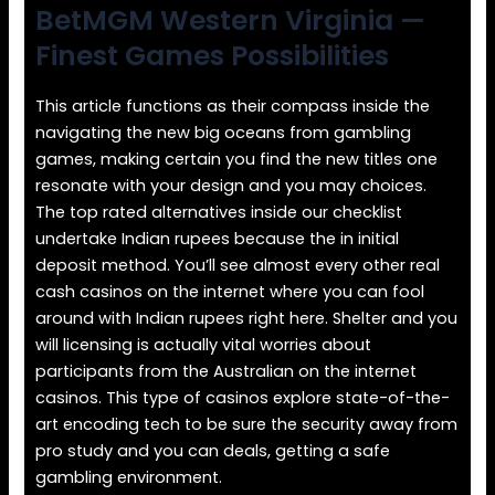
BetMGM Western Virginia —
Finest Games Possibilities
This article functions as their compass inside the
navigating the new big oceans from gambling
games, making certain you find the new titles one
resonate with your design and you may choices.
The top rated alternatives inside our checklist
undertake Indian rupees because the in initial
deposit method. You’ll see almost every other real
cash casinos on the internet where you can fool
around with Indian rupees right here. Shelter and you
will licensing is actually vital worries about
participants from the Australian on the internet
casinos. This type of casinos explore state-of-the-
art encoding tech to be sure the security away from
pro study and you can deals, getting a safe
gambling environment.