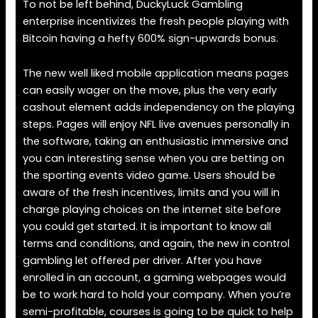
To not be left behind, DuckyLuck Gambling
enterprise incentivizes the fresh people playing with
Bitcoin having a hefty 600% sign-upwards bonus.
The new well liked mobile application means pages
can easily wager on the move, plus the very early
cashout element adds independency on the playing
steps. Pages will enjoy NFL live avenues personally in
the software, taking an enthusiastic immersive and
you can interesting sense when you are betting on
the sporting events video game. Users should be
aware of the fresh incentives, limits and you will in
charge playing choices on the internet site before
you could get started. It is important to know all
terms and conditions, and again, the new in control
gambling let offered per driver. After you have
enrolled in an account, a gaming webpages would
be to work hard to hold your company. When you’re
semi-profitable, courses is going to be quick to help