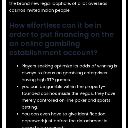
the brand new legal loophole, of a lot overseas
casinos invited Indian people.
How effortless can it be in
order to put financing on the
an online gambling
establishment account?
Players seeking optimize its odds of winning is
always to focus on gambling enterprises
having high RTP games.
you can be gamble within the property-
founded casinos inside the Vegas, they have
merely controlled on-line poker and sports
betting.
You can even have to give identification
paperwork just before the detachment is
going to be canned.