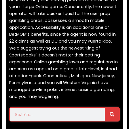
year’s Large Online game. Concurrently, the newest
operator will take quicker liquid for the user prop
gambling areas, possesses a smooth mobile
application. Accessibility is an additional one of
BetMGM’s benefits, since the agent is now found in
22 claims as well as DC and you may Puerto Rico.
We’d suggest trying out the newest ‘King of
Sportsbooks’ it doesn’t matter their betting
experience. Online gambling laws and regulations in
america are applied on a great state-level, instead
of nation-peak. Connecticut, Michigan, New jersey,
Pennsylvania and you will Western Virginia have
managed on-line poker, internet casino gambling,
and you may wagering.
Search
Search