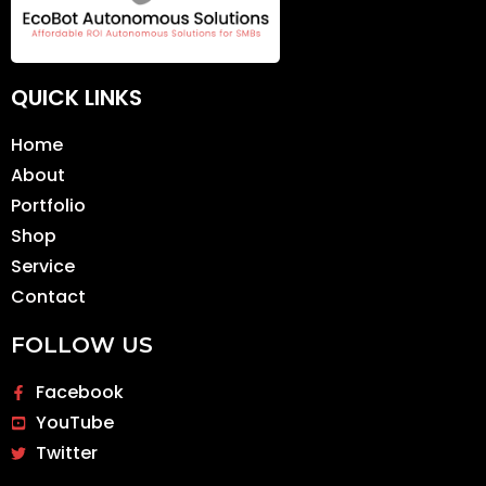
QUICK LINKS
Home
About
Portfolio
Shop
Service
Contact
FOLLOW US
Facebook
YouTube
Twitter