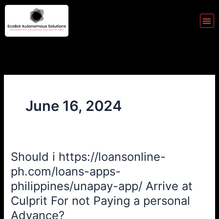
Skip
to
Me
content
June 16, 2024
Should i https://loansonline-
Should
i
ph.com/loans-apps-
https://loansonline-
philippines/unapay-app/ Arrive at
ph.com/loans-
Culprit For not Paying a personal
apps-
Advance?
philippines/unapay-