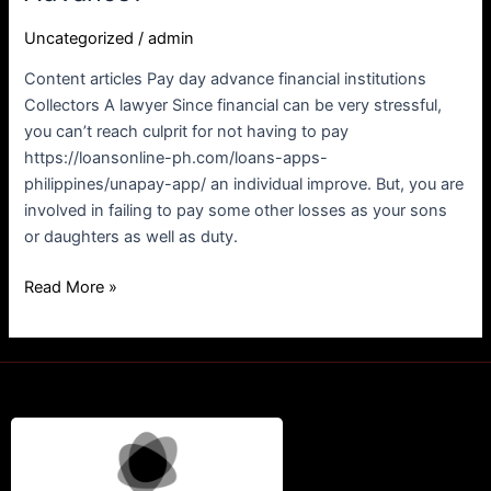
app/
Uncategorized
/
admin
Arrive
at
Content articles Pay day advance financial institutions
Culprit
Collectors A lawyer Since financial can be very stressful,
For
you can’t reach culprit for not having to pay
not
https://loansonline-ph.com/loans-apps-
Paying
philippines/unapay-app/ an individual improve. But, you are
a
involved in failing to pay some other losses as your sons
personal
or daughters as well as duty.
Advance?
Read More »