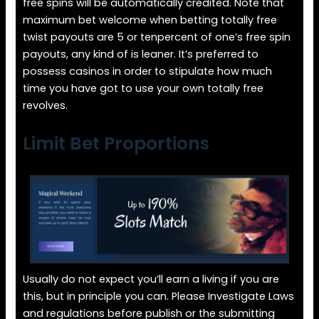
free spins will be automatically credited. Note that
maximum bet welcome when betting totally free
twist payouts are 5 or tenpercent of one’s free spin
payouts, any kind of is leaner. It’s preferred to
possess casinos in order to stipulate how much
time you have got to use your own totally free
revolves.
Limit Bet Proportions
Usually do not expect you’ll earn a living if you are
this, but in principle you can. Please Investigate Laws
and regulations before publish or the submitting