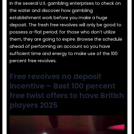
in the several U.S. gambling enterprises to check on
the water and discover how gambling
establishment work before you make a huge
deposit. The fresh free revolves will only be good to
possess a-flat period; for those who don’t utilize
them, they are going to expire. Browse the schedule
ahead of performing an account so you have
sufficient time and energy to make use of the 100
percent free revolves.
Free revolves no deposit
incentive – Best 100 percent
free twist offers to have British
players 2025