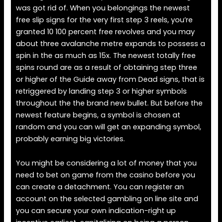
was got rid of. When you belongings the newest
free slip signs for the very first step 3 reels, you’re
granted 10 100 percent free revolves and you may
about three avalanche metre expands to possess a
spin in the as much as 15x. The newest totally free
spins round are as a result of obtaining step three
or higher of the Guide away from Dead signs, that is
retriggered by landing step 3 or higher symbols
throughout the the brand new bullet. But before the
newest feature begins, a symbol is chosen at
random and you can will get an expanding symbol,
probably earning big victories.
You might be considering a lot of money that you
need to bet on game from the casino before you
can create a detachment. You can register an
account on the selected gambling on line site and
you can secure your own indication-right up