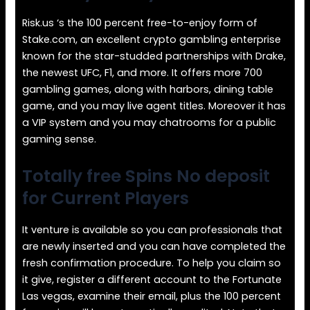
Risk.us ‘s the 100 percent free-to-enjoy form of
Stake.com, an excellent crypto gambling enterprise
known for the star-studded partnerships with Drake,
the newest UFC, F1, and more. It offers more 700
gambling games, along with harbors, dining table
game, and you may live agent titles. Moreover it has
a VIP system and you may chatrooms for a public
gaming sense.
Totally free Spins No deposit
for Current Players
It venture is available so you can professionals that
are newly inserted and you can have completed the
fresh confirmation procedure. To help you claim so
it give, register a different account to the Fortunate
Las vegas, examine their email, plus the 100 percent