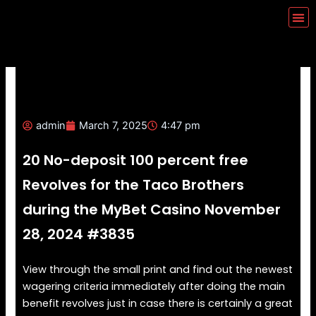
Skip
Me
to
content
admin
March 7, 2025
4:47 pm
20 No-deposit 100 percent free
Revolves for the Taco Brothers
during the MyBet Casino November
28, 2024 #3835
View through the small print and find out the newest
wagering criteria immediately after doing the main
benefit revolves just in case there is certainly a great