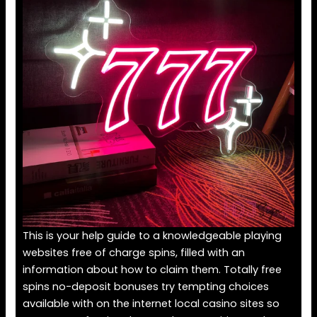
This is your help guide to a knowledgeable playing
websites free of charge spins, filled with an
information about how to claim them. Totally free
spins no-deposit bonuses try tempting choices
available with on the internet local casino sites so