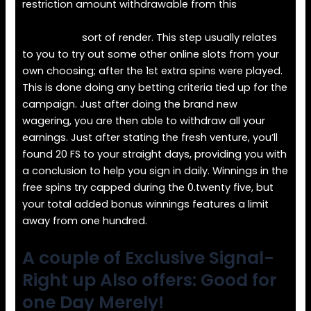
restriction amount withdrawable from this
https://happy-gambler.com/fruity-king-casino/50-
free-spins/
sort of render. This step usually relates
to you to try out some other online slots from your
own choosing; after the 1st extra spins were played.
This is done doing any betting criteria tied up for the
campaign. Just after doing the brand new
wagering, you are then able to withdraw all your
earnings. Just after stating the fresh venture, you’ll
found 20 FS to your straight days, providing you with
a conclusion to help you sign in daily. Winnings in the
free spins try capped during the 0.twenty five, but
your total added bonus winnings features a limit
away from one hundred.
A couple of Exclusive Signal-
Right up Also offers: Good for
one Day Merely!