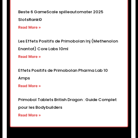
Beste 6 GameScale spilleautomater 2025
SlotsRank©
Read More »
Les Effets Positifs de Primobolan Inj (Methenolon
Enantat) Core Labs 10ml
Read More »
Effets Positifs de Primobolan Pharma Lab 10
Amps
Read More »
Primobol Tablets British Dragon : Guide Complet
pour les Bodybuilders
Read More »