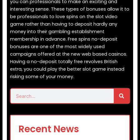
you can professionals to make an exciting and
interesting sense. These types of bonuses allow it to
be professionals to love spins on the slot video
game rather than having to deposit hardly any
money into their gambling establishment
membership in advance. Free spins no-deposit
bonuses are one of the most widely used
campaigns offered at the new web based casinos.
Having a no-deposit totally free revolves British
extra, you could play the better slot game instead
risking some of your money.
Search
Search
Recent News