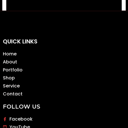
QUICK LINKS
Home
About
Portfolio
Shop
Service
Contact
FOLLOW US
Facebook
YouTube