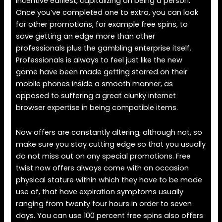
incentive earliest, capitalizing on being a person.
Once you’ve completed one to extra, you can look
for other promotions, for example free spins, to
save getting an edge more than other
professionals plus the gambling enterprise itself.
Professionals is always to feel just like the new
game have been made getting starred on their
mobile phones inside a smooth manner, as
opposed to suffering a great clunky internet
browser expertise in being compatible items.
Now offers are constantly altering, although not, so
make sure you stay cutting edge so that you usually
do not miss out on any special promotions. Free
twist now offers always come with an occasion
physical stature within which they have to be made
use of, that have expiration symptoms usually
ranging from twenty four hours in order to seven
days. You can use 100 percent free spins also offers