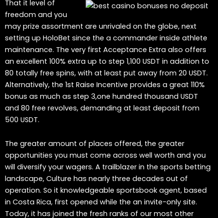
That it level of
freedom and you
may prize assortment are unrivaled on the globe, next
setting up HoloBet since the a commander inside athlete
maintenance. The very first Acceptance Extra also offers
an excellent 100% extra up to step 1,100 USDT in addition to
80 totally free spins, with at least put away from 20 USDT.
Alternatively, the 1st Raise Incentive provides a great 110%
bonus as much as step 3,one hundred thousand USDT
and 80 free revolves, demanding at least deposit from
500 USDT.
The greater amount of places offered, the greater
opportunities you must come across well worth and you
will diversify your wagers. A trailblazer in the sports betting
landscape, Culture has nearly three decades out of
operation. So it knowledgeable sportsbook agent, based
in Costa Rica, first opened while the an invite-only site.
Today, it has joined the fresh ranks of our most other