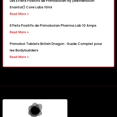
Les Effets Positifs de Primobolan Inj (Methenolon
Enantat) Core Labs 10ml
Read More »
Effets Positifs de Primobolan Pharma Lab 10 Amps
Read More »
Primobol Tablets British Dragon : Guide Complet pour
les Bodybuilders
Read More »