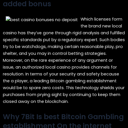
added bonus
Which licenses form
the brand new local
casino has they’ve gone through rigid analysis and fulfilled
specific standards put by a regulatory expert. Such bodies
try to be watchdogs, making certain reasonable play, pro
shelter, and you may in control betting strategies.
Moreover, on the rare experience of any argument or
issue, an authorized local casino provides channels for
resolution. In terms of your security and safety because
the a player, a leading Bitcoin gambling establishment
would be to spare zero costs. This technology shields your
purchases from prying sight by continuing to keep them
closed away on the blockchain.
Why 7Bit Is best Bitcoin Gambling
establishment On the internet