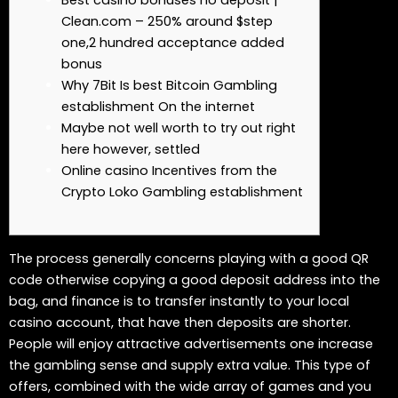
Best casino bonuses no deposit |
Clean.com – 250% around $step
one,2 hundred acceptance added
bonus
Why 7Bit Is best Bitcoin Gambling
establishment On the internet
Maybe not well worth to try out right
here however, settled
Online casino Incentives from the
Crypto Loko Gambling establishment
The process generally concerns playing with a good QR
code otherwise copying a good deposit address into the
bag, and finance is to transfer instantly to your local
casino account, that have then deposits are shorter.
People will enjoy attractive advertisements one increase
the gambling sense and supply extra value.
This type of
offers, combined with the wide array of games and you