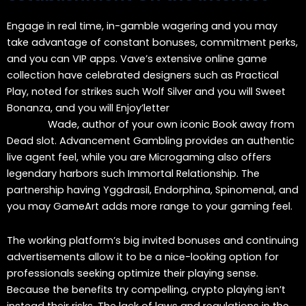
Engage in real time, in-gamble wagering and you may
take advantage of constant bonuses, commitment perks,
and you can VIP apps. Vave’s extensive online game
collection have celebrated designers such as Practical
Play, noted for strikes such Wolf Silver and you will Sweet
Bonanza, and you will Enjoy’letter
best casino bonuses no
deposit
Wade, author of your own iconic Book away from
Dead slot. Advancement Gambling provides an authentic
live agent feel, while you are Microgaming also offers
legendary harbors such Immortal Relationship. The
partnership having Yggdrasil, Endorphina, Spinomenal, and
you may GameArt adds more range to your gaming feel.
The working platform’s big invited bonuses and continuing
advertisements allow it to be a nice-looking option for
professionals seeking optimize their playing sense.
Because the benefits try compelling, crypto playing isn’t
instead their risks. The lack of laws and regulations in the