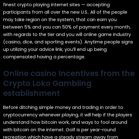
finest crypto playing internet sites — accepting
participants from all over the new U.S.. All of the people
may take region on the system, that can earn you
between 5% and you can 50% of payment every month,
with regards to the tier and you will online game industry
(casino, dice, and sporting events). Anytime people signs
up utilizing your advice link, you’ll end up being
compensated having a percentage.
Online casino Incentives from the
Crypto Loko Gambling
establishment
Before ditching simple money and trading in order to
cryptocurrency whenever playing, it will help if the players
understand how bitcoin work, and ways to fool around
with bitcoin on the internet. Golf is per year-round
recreation which have a steady stream away from