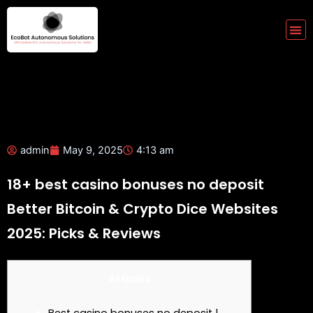
Skip
to
Me
content
admin
May 9, 2025
4:13 am
18+ best casino bonuses no deposit
Better Bitcoin & Crypto Dice Websites
2025: Picks & Reviews
Articles