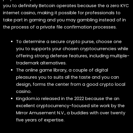
you to definitely Betcoin operates because the a zero KYC
internet casino, making it possible for professionals to
take part in gaming and you may gambling instead of in
the process of a private file confirmation processes.
To determine a secure crypto purse, choose one
you to supports your chosen cryptocurrencies while
offering strong defense features, including multiple-
trademark alternatives.
The online game library, a couple of digital
pleasures you to suits all the taste and you can
design, forms the center from a good crypto local
casino.
Kingdom.io released in the 2022 because the an
excellent cryptocurrency-focused site work by the
Mirror Amusement N.V., a buddies with over twenty
five years of expertise.