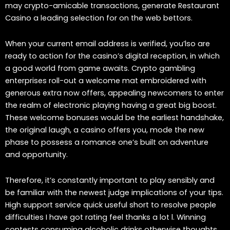
may crypto-amicable transactions, generate Restaurant
Casino a leading selection for on the web bettors.
When your current email address is verified, you’lso are
ready to action for the casino’s digital reception, in which
a good world from game awaits. Crypto gambling
enterprises roll-out a welcome mat embroidered with
generous extra now offers, appealing newcomers to enter
the realm of electronic playing having a great big boost.
These welcome bonuses would be the earliest handshake,
the original laugh, a casino offers you, mode the new
phase to possess a romance one’s built on adventure
and opportunity.
Therefore, it’s constantly important to play sensibly and
be familiar with the newest judge implications of your tips.
High support service quick useful short to resolve people
difficulties I have got rating feel thanks a lot l. Winning
contests consuming alcoholic drinks otherwise thoughts