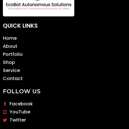
QUICK LINKS
Home
About
Portfolio
Shop
Service
Contact
FOLLOW US
Facebook
YouTube
Twitter