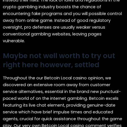
crypto gambling industry boosts the chance of
encountering fake programs and you will possible control
away from online game. Instead of good regulatory
oversight, pro defenses are usually weaker versus
conventional gambling websites, leaving pages
vulnerable.
Maybe not well worth to try out
right here however, settled
Throughout the our Betcoin Local casino opinion, we
discovered an extensive room away from customer
service alternatives, essential in the brand new punctual-
paced world of on the internet gambling. Betcoin excels
featuring its live chat element, providing genuine-date
service which have brief impulse times and educated
agents, crucial for quick assistance throughout the game
play. Our very own Betcoin Local casino comment verifies