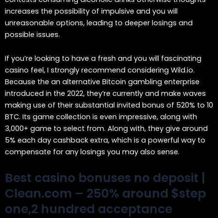
increases the possibility of impulsive and you will
unreasonable options, leading to deeper losings and
possible issues.
If you’re looking to have a fresh and you will fascinating
casino feel, I strongly recommend considering Wild.io.
Because the an alternative Bitcoin gambling enterprise
introduced in the 2022, they’re currently and make waves
making use of their substantial invited bonus of 520% to 10
BTC. Its game collection is even impressive, along with
3,000+ game to select from. Along with, they give around
5% each day cashback extra, which is a powerful way to
compensate for any losings you may also sense.
Best casino bonuses no deposit |
Clean.com – 250% around $step
one,2 hundred acceptance