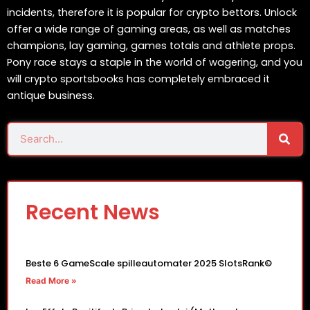
incidents, therefore it is popular for crypto bettors. Unlock
offer a wide range of gaming areas, as well as matches
champions, lay gaming, games totals and athlete props.
Pony race stays a staple in the world of wagering, and you
will crypto sportsbooks has completely embraced it
antique business.
Sear
Search
Recent News
Beste 6 GameScale spilleautomater 2025 SlotsRank©
Read More »