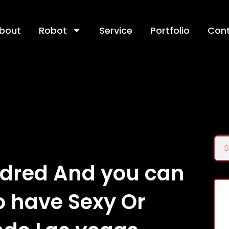
bout
Robot
Service
Portfolio
Con
Sea
ndred And you can
To have Sexy Or