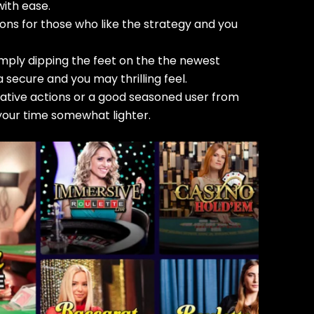
with ease.
ns for those who like the strategy and you
mply dipping the feet on the the newest
 secure and you may thrilling feel.
tative actions or a good seasoned user from
 your time somewhat lighter.