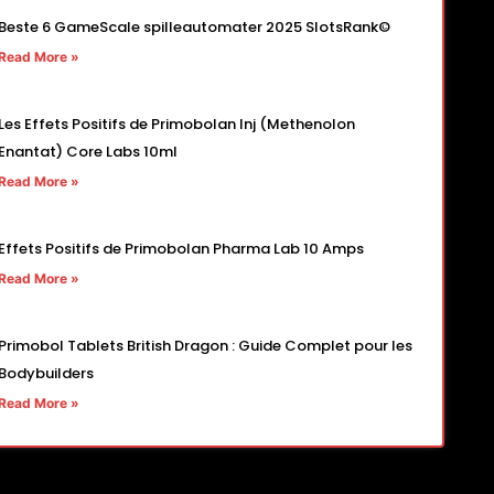
Beste 6 GameScale spilleautomater 2025 SlotsRank©
Read More »
Les Effets Positifs de Primobolan Inj (Methenolon
Enantat) Core Labs 10ml
Read More »
Effets Positifs de Primobolan Pharma Lab 10 Amps
Read More »
Primobol Tablets British Dragon : Guide Complet pour les
Bodybuilders
Read More »