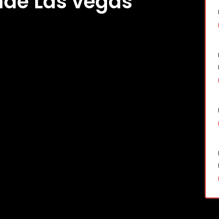
nde Las vegas