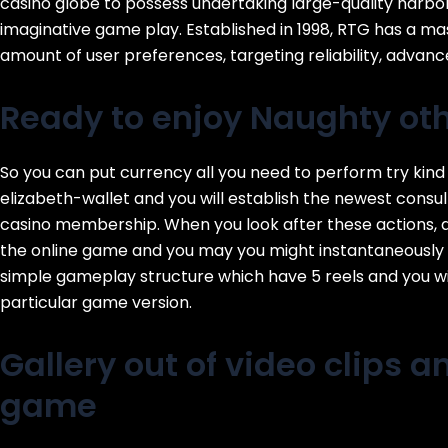
casino globe to possess undertaking large-quality harbo
imaginative game play. Established in 1998, RTG has a m
amount of user preferences, targeting reliability, adva
Ready to enjoy Naughty oth
So you can put currency all you need to perform try kind
elizabeth-wallet and you will establish the newest consul
casino membership. When you look after these actions, al
the online game and you may you might instantaneously 
simple gameplay structure which have 5 reels and you wil
particular game version.
Gallery out of video clips 
game