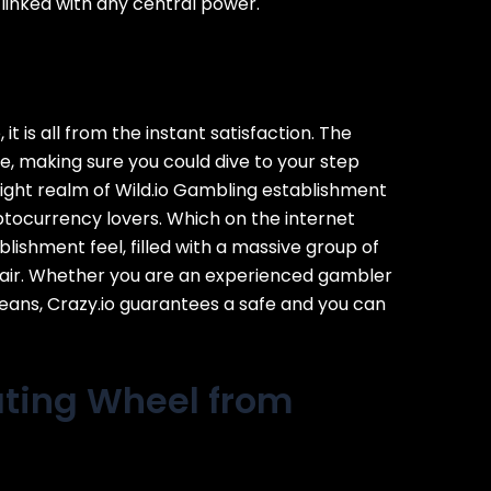
linked with any central power.
it is all from the instant satisfaction. The
, making sure you could dive to your step
right realm of Wild.io Gambling establishment
yptocurrency lovers. Which on the internet
shment feel, filled with a massive group of
 fair. Whether you are an experienced gambler
ceans, Crazy.io guarantees a safe and you can
nating Wheel from