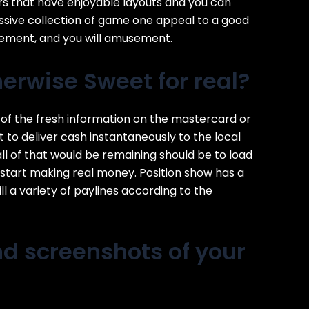
rs that have enjoyable layouts and you can
assive collection of game one appeal to a good
ncement, and you will amusement.
erwise Sweet for real?
 of the fresh information on the mastercard or
t to deliver cash instantaneously to the local
l of that would be remaining should be to load
start making real money. Position show has a
l a variety of paylines according to the
and screenshots of your