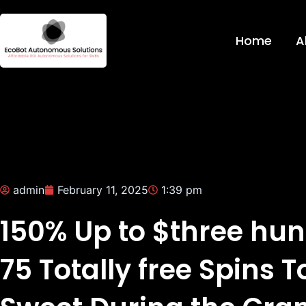
Skip
to
Home
A
content
admin
February 11, 2025
1:39 pm
150% Up to $three hu
75 Totally free Spins 