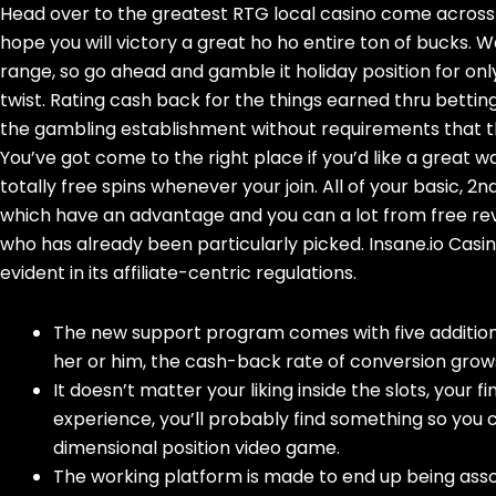
Head over to the greatest RTG local casino come across
hope you will victory a great ho ho entire ton of bucks. W
range, so go ahead and gamble it holiday position for only
twist. Rating cash back for the things earned thru betti
the gambling establishment without requirements that 
You’ve got come to the right place if you’d like a great 
totally free spins whenever your join. All of your basic,
which have an advantage and you can a lot from free rev
who has already been particularly picked. Insane.io Casino
evident in its affiliate-centric regulations.
The new support program comes with five additiona
her or him, the cash-back rate of conversion grow
It doesn’t matter your liking inside the slots, your 
experience, you’ll probably find something so you 
dimensional position video game.
The working platform is made to end up being ass