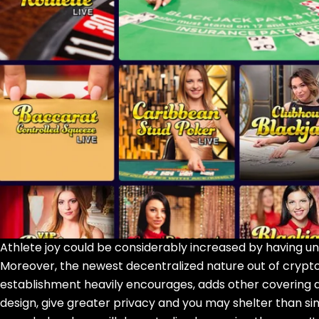
Athlete joy could be considerably increased by having unb
Moreover, the newest decentralized nature out of crypt
establishment heavily encourages, adds other covering 
design, give greater privacy and you may shelter than s