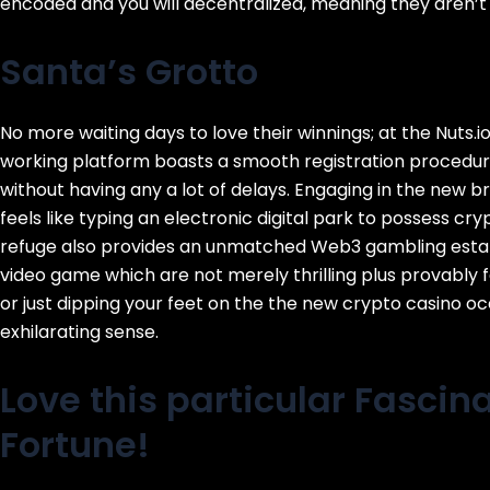
encoded and you will decentralized, meaning they aren’t 
Santa’s Grotto
No more waiting days to love their winnings; at the Nuts.io, 
working platform boasts a smooth registration procedure
without having any a lot of delays. Engaging in the new b
feels like typing an electronic digital park to possess cr
refuge also provides an unmatched Web3 gambling establi
video game which are not merely thrilling plus provably
or just dipping your feet on the the new crypto casino o
exhilarating sense.
Love this particular Fasci
Fortune!