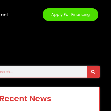
tact
Apply For Financing
Search
rch
Recent News