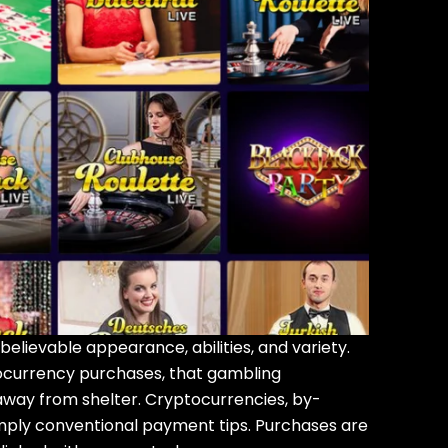
elievable appearance, abilities, and variety.
ocurrency purchases, that gambling
away from shelter. Cryptocurrencies, by-
imply conventional payment tips. Purchases are