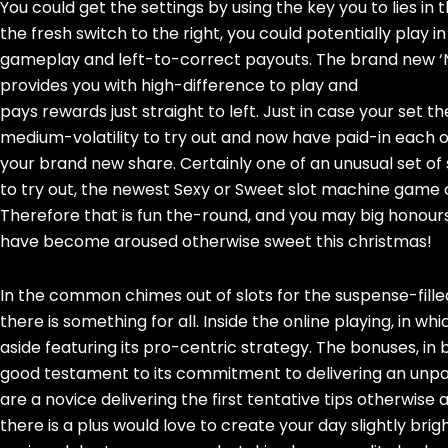
You could get the settings by using the key you to lies in
the fresh switch to the right, you could potentially play in
gameplay and left-to-correct payouts.
The brand new ‘N
provides you with high-difference to play and
https://bi
pays rewards just straight to left. Just in case your set 
medium-volatility to try out and now have paid-in each o
your brand new share. Certainly one of an unusual set of 
to try out, the newest Sexy or Sweet slot machine game 
Therefore that is fun the-round, and you may big honour
have become aroused otherwise sweet this christmas!
In the common chimes out of slots for the suspense-fill
there is something for all. Inside the online playing, in whi
aside featuring its pro-centric strategy. The bonuses, in bo
good testament to its commitment to delivering an unpar
are a novice delivering the first tentative tips otherwise
there is a plus would love to create your day slightly brig