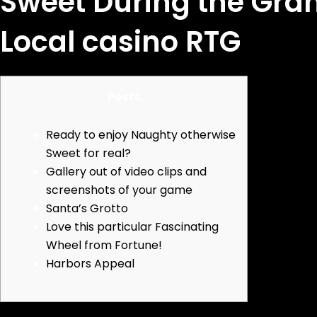
Sweet During the Gra
Local casino RTG
Posts
Ready to enjoy Naughty otherwise
Sweet for real?
Gallery out of video clips and
screenshots of your game
Santa’s Grotto
Love this particular Fascinating
Wheel from Fortune!
Harbors Appeal