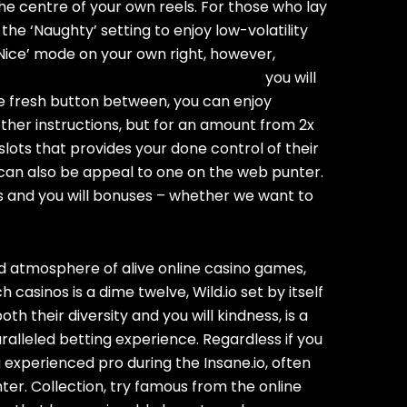
 the centre of your own reels. For those who lay
 the ‘Naughty’ setting to enjoy low-volatility
ice’ mode on your own right, however,
gbadwolf-slot.com/parklane-casino/
you will
the fresh button between, you can enjoy
ther instructions, but for an amount from 2x
slots that provides your done control of their
can also be appeal to one on the web punter.
s and you will bonuses – whether we want to
ed atmosphere of alive online casino games,
ch casinos is a dime twelve, Wild.io set by itself
th their diversity and you will kindness, is a
alleled betting experience. Regardless if you
 a experienced pro during the Insane.io, often
hter. Collection, try famous from the online