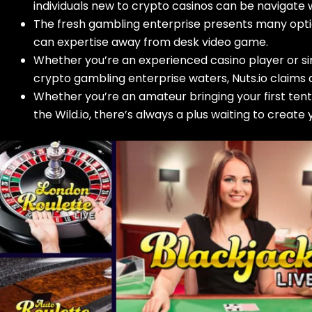
individuals new to crypto casinos can be navigate 
The fresh gambling enterprise presents many optio
can expertise away from desk video game.
Whether you’re an experienced casino player or si
crypto gambling enterprise waters, Nuts.io claims a
Whether you’re an amateur bringing your first ten
the Wild.io, there’s always a plus waiting to create