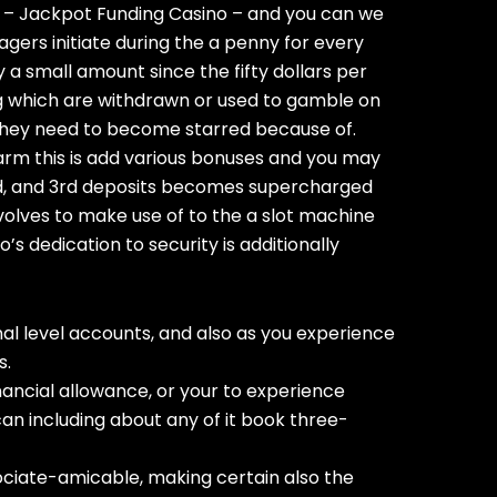
 – Jackpot Funding Casino – and you can we
agers initiate during the a penny for every
 a small amount since the fifty dollars per
ng which are withdrawn or used to gamble on
they need to become starred because of.
warm this is add various bonuses and you may
 2nd, and 3rd deposits becomes supercharged
olves to make use of to the a slot machine
’s dedication to security is additionally
l level accounts, and also as you experience
s.
financial allowance, or your to experience
can including about any of it book three-
ociate-amicable, making certain also the