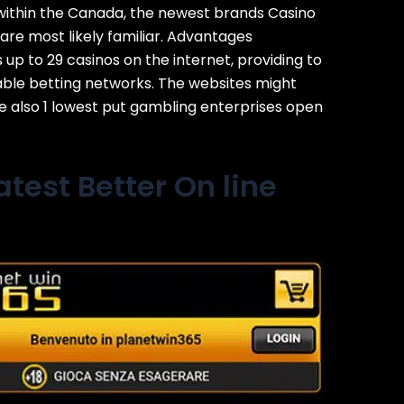
 within the Canada, the newest brands Casino
are most likely familiar. Advantages
up to 29 casinos on the internet, providing to
yable betting networks. The websites might
e also 1 lowest put gambling enterprises open
atest Better On line