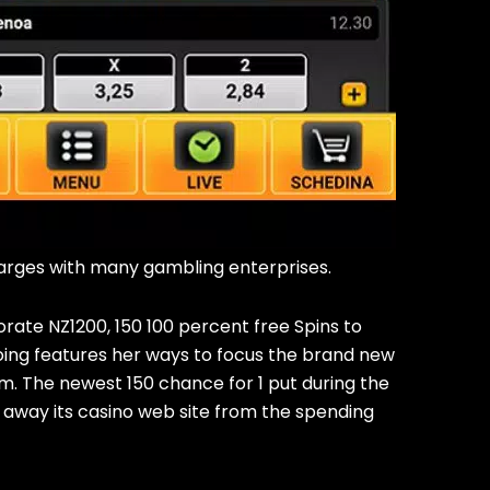
harges with many gambling enterprises.
ate NZ1200, 150 100 percent free Spins to
doing features her ways to focus the brand new
rm. The newest 150 chance for 1 put during the
 away its casino web site from the spending