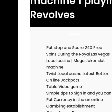
machine 1 playi
Revolves
Posts
Put step one Score 240 Free
Spins During the Royal Las vegas
Local casino | Mega Joker slot
machine
Twist Local casino Latest Better
On line Jackpots
Table Video game
Simple tips to Sign in and you can
Put Currency in the an online
Gambling establishment