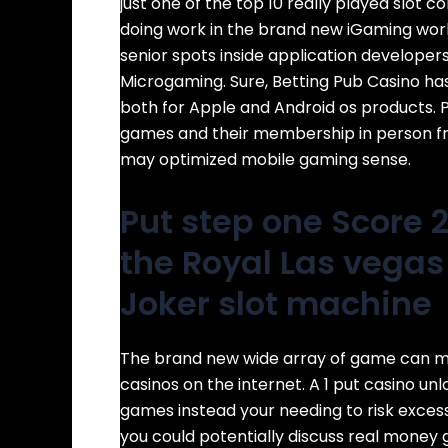
just one of the top 10 really played slot 
doing work in the brand new iGaming world
senior spots inside application developer
Microgaming. Sure, Betting Pub Casino has
both for Apple and Android os products. P
games and their membership in person fr
may optimized mobile gaming sense.
Put step one Score 
the Royal Las vegas
Joker slot machine
The brand new wide array of game can 
casinos on the internet. A 1 put casino un
games instead your needing to risk excess
you could potentially discuss real money