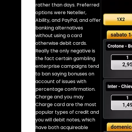
rather than days. Preferred
options were Neteller,
Ability, and PayPal, and offer
banking alternatives
without using a card
otherwise debit cards.
Really the only negative is
the fact certain gambling
enterprise campaigns tend
to ban saying bonuses on
account of issues with
percentage confirmation.
Charge and you may
Charge card are the most
popular types of credit and
you will debit notes, which
have both acquireable