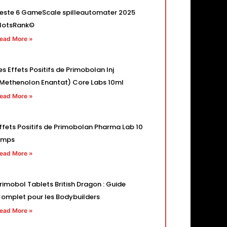
este 6 GameScale spilleautomater 2025
lotsRank©
ead More »
es Effets Positifs de Primobolan Inj
Methenolon Enantat) Core Labs 10ml
ead More »
ffets Positifs de Primobolan Pharma Lab 10
Amps
ead More »
rimobol Tablets British Dragon : Guide
omplet pour les Bodybuilders
ead More »