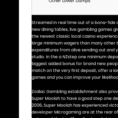
Other Lower Dumps
Streamed in real time out of a bona-fide 
new dining tables, live gambling games gi
the newest classic local casino experience
large minimum wagers than many other ty
expenditures from alive sending out and y
studio.
In the a NZstep one minimum deposi
biggest added bonus for brand new people. 
match on the very first deposit, offer a 
games and you can improve your likelihoo
Zodiac Gambling establishment also provid
Super Moolah to have a good step one depo
2006, Super Moolah has experienced vict
developer Microgaming are at the rear of