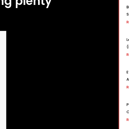
ng plenty
B
S
R
L
(
R
E
R
P
C
R