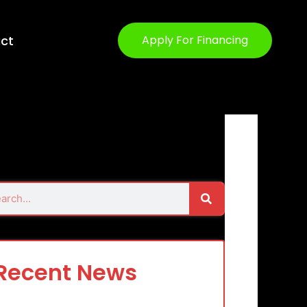
ct
Apply For Financing
Search
ch
Recent News