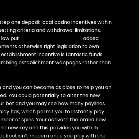
step one deposit local casino incentives within
ting criteria and withdrawal limitations.
a low put
Mega Joker slot machine
added
ments otherwise tight legislation to own
 establishment incentive is fantastic funds
gambling establishment webpages rather than
 and you can become as close to help you an
ed. You could potentially to alter the new
ur bet and you may see how many paylines
lay has, which permit you to instantly play
mber of spins. Your activate the brand new
and new key and this provides you with 15
e jackpot isn’t modern once you play with the