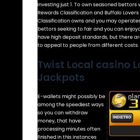
investing just 1. To own seasoned bettors
Rewards Classification and Buffalo Lovers 
Classification owns and you may operates 
bettors seeking to fair and you can enjo
have high deposit standards, but there ar
to appeal to people from different costs.
Twist Local casino L
Jackpots
E-wallets might possibly be
among the speediest ways
so you can withdraw
money, that have
processing minutes often
finished in this instances