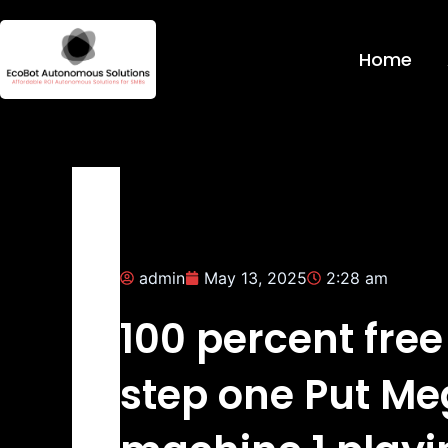
Skip
to
Home
content
admin
May 13, 2025
2:28 am
100 percent free
step one Put Me