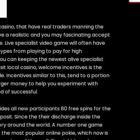
casino, that have real traders manning the
ve a realistic and you may fascinating accept
. Live specialist video game will often have
pes from playing to pay for high
ou can keeping the newest alive specialist
t local casino, welcome incentives is the
Incentives similar to this, tend to a portion
larger money to help you experiment with
d of successful.
es all new participants 80 free spins for the
sit. Since the their discharge inside the
ory around the world. A number one game
 the most popular online pokie, which now is