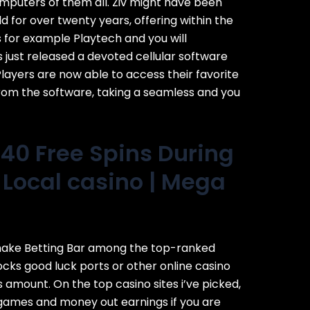
computers of them all. Ziv might have been
 for over twenty years, offering within the
s for example Playtech and you will
 just released a devoted cellular software
layers are now able to access their favorite
om the software, taking a seamless and you
240 Free Spins During
 Local casino | Mega
make Betting Bar among the top-ranked
locks good luck ports or other online casino
 amount. On the top casino sites i’ve picked,
 games and money out earnings if you are