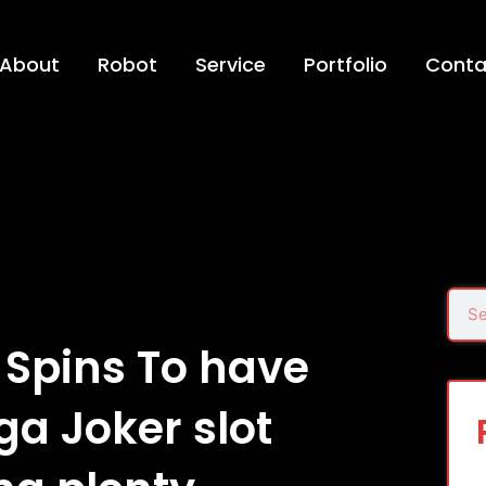
About
Robot
Service
Portfolio
Conta
Sear
 Spins To have
ga Joker slot