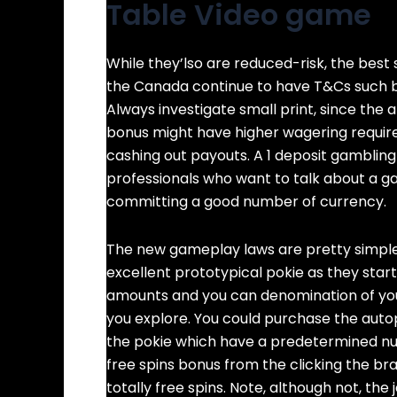
Table Video game
While they’lso are reduced-risk, the best 
the Canada continue to have T&Cs such bet
Always investigate small print, since the 
bonus might have higher wagering require
cashing out payouts. A 1 deposit gambling
professionals who want to talk about a 
committing a good number of currency.
The new gameplay laws are pretty simple
excellent prototypical pokie as they start
amounts and you can denomination of yo
you explore. You could purchase the autop
the pokie which have a predetermined nu
free spins bonus from the clicking the br
totally free spins. Note, although not, th