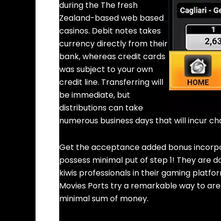
during the The fresh
Zealand-based web based
casinos. Debit notes takes
currency directly from their
bank, whereas credit cards
was subject to your own
credit line. Transferring will
be immediate, but
distributions can take
numerous business days that will incur c
Get the acceptance added bonus incorpor
possess minimal put of step 1! They are 
kiwis professionals in their gaming platfo
Movies Ports try a remarkable way to are
minimal sum of money.